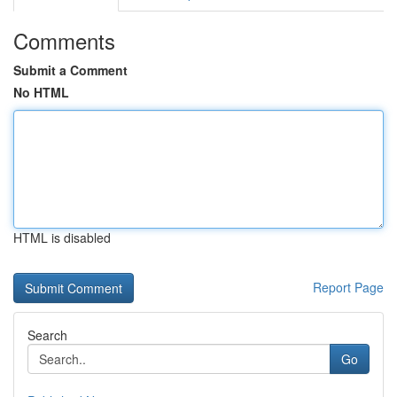
Comments
Submit a Comment
No HTML
HTML is disabled
Report Page
Search
Go