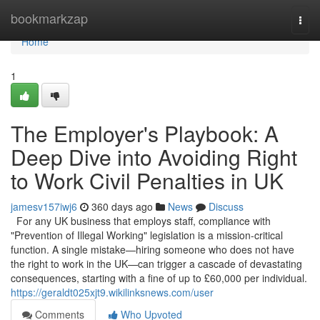
Home
bookmarkzap
Togg
navi
Home
1
The Employer's Playbook: A
Deep Dive into Avoiding Right
to Work Civil Penalties in UK
jamesv157iwj6
360 days ago
News
Discuss
For any UK business that employs staff, compliance with
"Prevention of Illegal Working" legislation is a mission-critical
function. A single mistake—hiring someone who does not have
the right to work in the UK—can trigger a cascade of devastating
consequences, starting with a fine of up to £60,000 per individual.
https://geraldt025xjt9.wikilinksnews.com/user
Comments
Who Upvoted