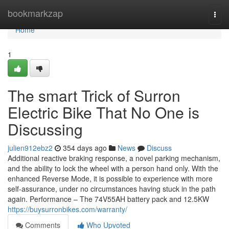
Home
bookmarkzap
Togg
navi
Home
1
The smart Trick of Surron
Electric Bike That No One is
Discussing
julien912ebz2
354 days ago
News
Discuss
Additional reactive braking response, a novel parking mechanism,
and the ability to lock the wheel with a person hand only. With the
enhanced Reverse Mode, it is possible to experience with more
self-assurance, under no circumstances having stuck in the path
again. Performance – The 74V55AH battery pack and 12.5KW
https://buysurronbikes.com/warranty/
Comments
Who Upvoted