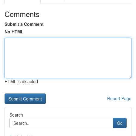
Comments
Submit a Comment
No HTML
HTML is disabled
Report Page
Search
Go