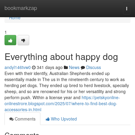
Home
bookmarkzap
Togg
navi
Home
1
Everything about happy dog
andyl146tvw0
341 days ago
News
Discuss
Even with their identify, Australian Shepherds ended up
essentially made in The us in the nineteenth century to work as
herding pet dogs. They ended up bred to herd livestock, specially
sheep, and so are renowned for his or her versatility and strong
perform push. Within a license year and
https://petskyonline-
onlinestrore.blogspot.com/2025/07/where-to-find-best-dog-
accessories-in.html
Comments
Who Upvoted
Comments