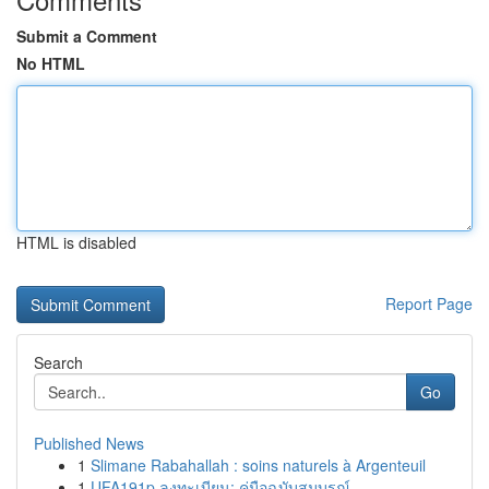
Submit a Comment
No HTML
HTML is disabled
Report Page
Search
Go
Published News
1
Slimane Rabahallah : soins naturels à Argenteuil
1
UFA191p ลงทะเบียน: คู่มือฉบับสมบูรณ์