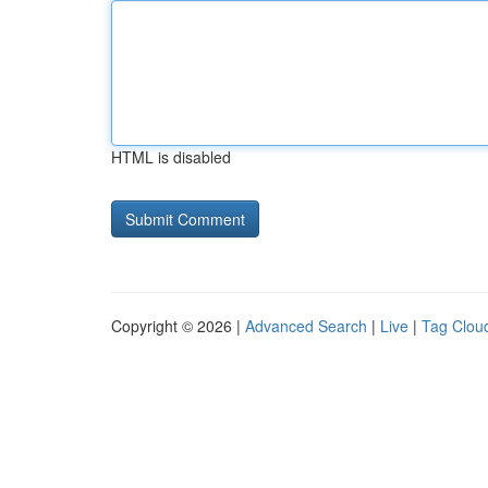
HTML is disabled
Copyright © 2026 |
Advanced Search
|
Live
|
Tag Clou