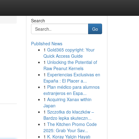
Search
Go
Published News
1
Gold365 copyright: Your
Quick Access Guide
1
Unlocking the Potential of
Raw Peanut Kernels
1
Experiencias Exclusivas en
España : El Placer a...
1
Plan médico para alumnos
extranjeros en Espa...
1
Acquiring Xanax within
Japan
1
Szczotka do kłaczków –
Bardzo lepka skuteczn...
1
The Kitchen Promo Code
2025: Grab Your Sav...
1
K. Koray Yalçin Hayatı