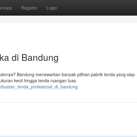
roups
Register
Login
ka di Bandung
lainnya? Bandung menawarkan banyak pilihan pabrik tenda yang siap
ukuran kecil hingga tenda ruangan luas.
embuatan_tenda_profesional_di_bandung