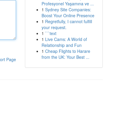
Profesyonel Yaşamına ve ...
1
Sydney Site Companies:
Boost Your Online Presence
1
Regretfully, I cannot fulfill
your request.
1
```text
1
Live Cams: A World of
Relationship and Fun
1
Cheap Flights to Harare
from the UK: Your Best ...
ort Page