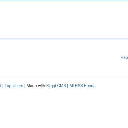
Rep
d
|
Top Users
| Made with
Kliqqi CMS
|
All RSS Feeds