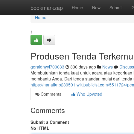
Home
bookmarkzap
Home
New
Submit
G
Home
1
Produsen Tenda Terkemu
geraldhyyl700633
336 days ago
News
Discuss
Membutuhkan tenda kuat untuk acara atau keperluan 
membantu Anda. Dari tenda standar, mulai dari tenda 
https://nanafknp239591.wikipublicist.com/5511724/p
Comments
Who Upvoted
Comments
Submit a Comment
No HTML