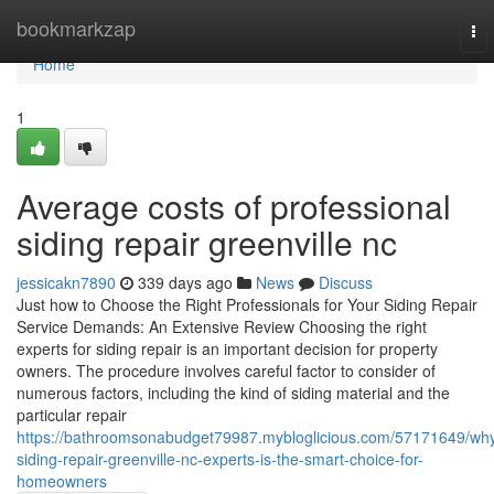
Home
bookmarkzap
To
nav
Home
1
Average costs of professional
siding repair greenville nc
jessicakn7890
339 days ago
News
Discuss
Just how to Choose the Right Professionals for Your Siding Repair
Service Demands: An Extensive Review Choosing the right
experts for siding repair is an important decision for property
owners. The procedure involves careful factor to consider of
numerous factors, including the kind of siding material and the
particular repair
https://bathroomsonabudget79987.mybloglicious.com/57171649/wh
siding-repair-greenville-nc-experts-is-the-smart-choice-for-
homeowners