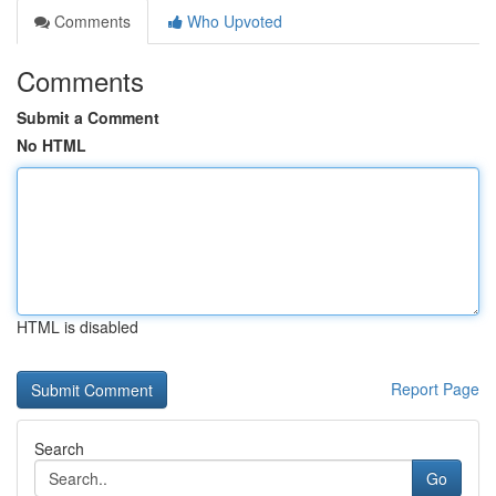
Comments
Who Upvoted
Comments
Submit a Comment
No HTML
HTML is disabled
Report Page
Search
Go