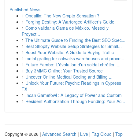
Published News
1
Oneallin: The New Crypto Sensation ?
1
Forging Destiny: A Warforged Artificer's Guide
1
Como validar a Gama de México, Meseci y
Proyect...
1
The Ultimate Guide to Finding the Best SEO Spec...
1
Best Shopify Website Setup Strategies for Small...
1
Boost Your Website: A Guide to Buying Traffic
1
metal grating for catwalks warehouses and proce...
1
Future Fambo: L'évolution d'un soldat chrétien ...
1
Buy 3MMC Online: Your Trusted Source
1
Uncover Online Medical Coding and Billing ...
1
Unlock Your Future: Psychic Readings in Cypress
TX
1
Incan Gamefowl : A Legacy of Power and Custom
1
Resident Authorization Through Funding: Your Ac...
Copyright © 2026 |
Advanced Search
|
Live
|
Tag Cloud
|
Top