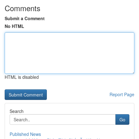
Comments
Submit a Comment
No HTML
HTML is disabled
Report Page
Search
Go
Published News