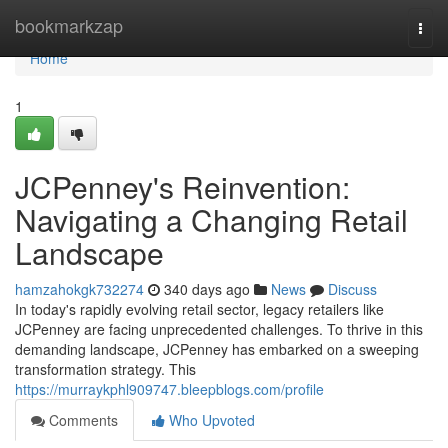
Home
bookmarkzap
Togg
navi
Home
1
JCPenney's Reinvention:
Navigating a Changing Retail
Landscape
hamzahokgk732274
340 days ago
News
Discuss
In today's rapidly evolving retail sector, legacy retailers like
JCPenney are facing unprecedented challenges. To thrive in this
demanding landscape, JCPenney has embarked on a sweeping
transformation strategy. This
https://murraykphl909747.bleepblogs.com/profile
Comments
Who Upvoted