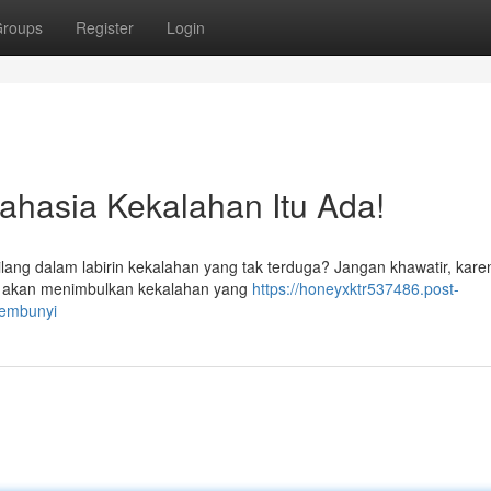
roups
Register
Login
hasia Kekalahan Itu Ada!
ang dalam labirin kekalahan yang tak terduga? Jangan khawatir, karen
kan, akan menimbulkan kekalahan yang
https://honeyxktr537486.post-
sembunyi