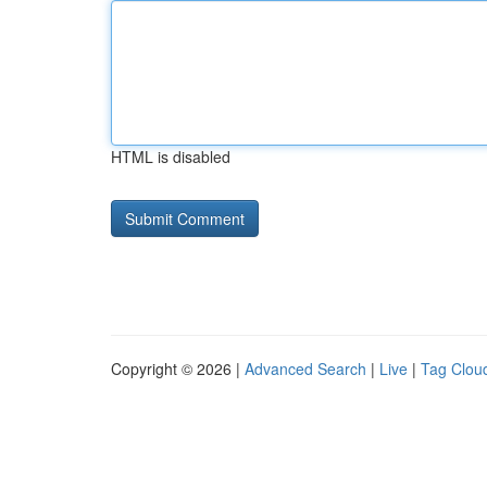
HTML is disabled
Copyright © 2026 |
Advanced Search
|
Live
|
Tag Clou