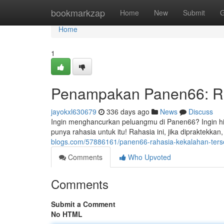
Home
bookmarkzap
Home
New
Submit
G
Home
1
Penampakan Panen66: Ra
jayokxl630679
336 days ago
News
Discuss
Ingin menghancurkan peluangmu di Panen66? Ingin hil
punya rahasia untuk itu! Rahasia ini, jika dipraktek
blogs.com/57886161/panen66-rahasia-kekalahan-ter
Comments
Who Upvoted
Comments
Submit a Comment
No HTML