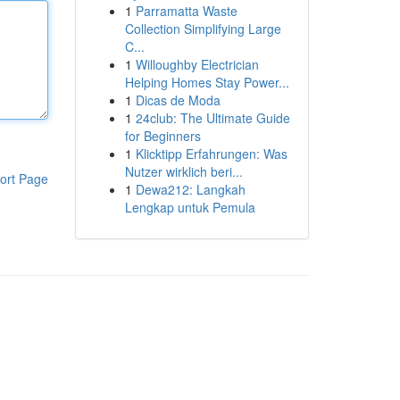
1
Parramatta Waste
Collection Simplifying Large
C...
1
Willoughby Electrician
Helping Homes Stay Power...
1
Dicas de Moda
1
24club: The Ultimate Guide
for Beginners
1
Klicktipp Erfahrungen: Was
Nutzer wirklich beri...
ort Page
1
Dewa212: Langkah
Lengkap untuk Pemula