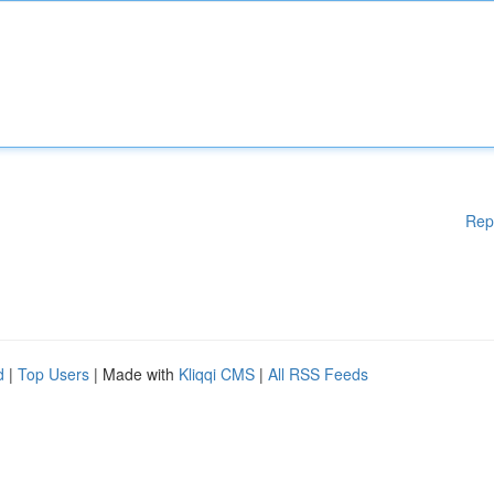
Rep
d
|
Top Users
| Made with
Kliqqi CMS
|
All RSS Feeds