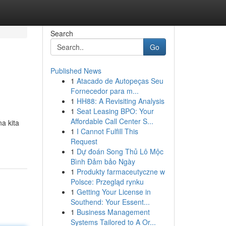
Search
Go
Published News
1
Atacado de Autopeças Seu
Fornecedor para m...
1
HH88: A Revisiting Analysis
1
Seat Leasing BPO: Your
Affordable Call Center S...
a kita
1
I Cannot Fulfill This
Request
1
Dự đoán Song Thủ Lô Mộc
Bình Đảm bảo Ngày
1
Produkty farmaceutyczne w
Polsce: Przegląd rynku
1
Getting Your License in
Southend: Your Essent...
1
Business Management
Systems Tailored to A Or...