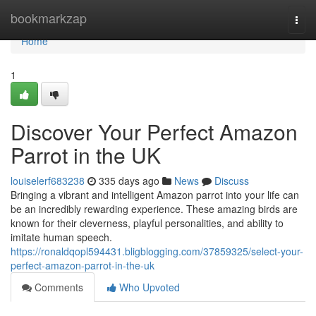
Home
bookmarkzap
Togg
navi
Home
1
Discover Your Perfect Amazon
Parrot in the UK
louiselerf683238
335 days ago
News
Discuss
Bringing a vibrant and intelligent Amazon parrot into your life can
be an incredibly rewarding experience. These amazing birds are
known for their cleverness, playful personalities, and ability to
imitate human speech.
https://ronaldqopl594431.bligblogging.com/37859325/select-your-
perfect-amazon-parrot-in-the-uk
Comments
Who Upvoted