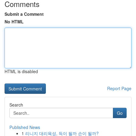
Comments
Submit a Comment
No HTML
HTML is disabled
Report Page
Search
Go
Published News
1
리니지 대리육성, 득이 될까 손이 될까?