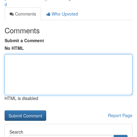
d
Comments
Who Upvoted
Comments
Submit a Comment
No HTML
HTML is disabled
Report Page
Search