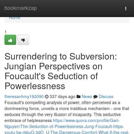
Home
bookmarkzap
Togg
navi
Home
1
Surrendering to Subversion:
Jungian Perspectives on
Foucault's Seduction of
Powerlessness
theresanhmy192090
337 days ago
News
Discuss
Foucault's compelling analysis of power, often perceived as a
domineering force, unveils a more insidious mechanism - one that
seduces through the very illusion of incapacity. This seductive
embrace of helplessness
https://www.quora.com/profile/Gari-
Nguyen/The-Seduction-of-Powerlessness-Jung-Foucault-https-
youtu-be-rkkuO-3dO_U-The-Dangerous-Comfort-What-if-the-real-