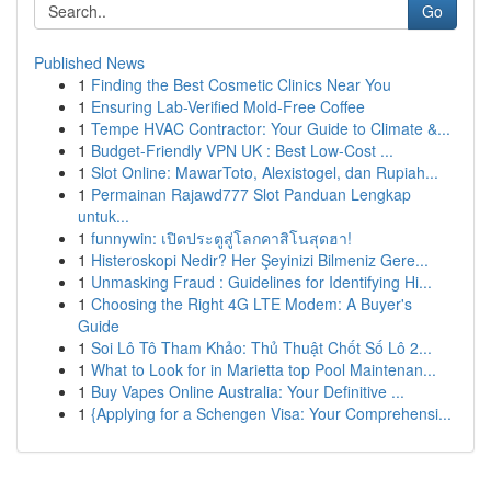
Go
Published News
1
Finding the Best Cosmetic Clinics Near You
1
Ensuring Lab-Verified Mold-Free Coffee
1
Tempe HVAC Contractor: Your Guide to Climate &...
1
Budget-Friendly VPN UK : Best Low-Cost ...
1
Slot Online: MawarToto, Alexistogel, dan Rupiah...
1
Permainan Rajawd777 Slot Panduan Lengkap
untuk...
1
funnywin: เปิดประตูสู่โลกคาสิโนสุดฮา!
1
Histeroskopi Nedir? Her Şeyinizi Bilmeniz Gere...
1
Unmasking Fraud : Guidelines for Identifying Hi...
1
Choosing the Right 4G LTE Modem: A Buyer's
Guide
1
Soi Lô Tô Tham Khảo: Thủ Thuật Chốt Số Lô 2...
1
What to Look for in Marietta top Pool Maintenan...
1
Buy Vapes Online Australia: Your Definitive ...
1
{Applying for a Schengen Visa: Your Comprehensi...