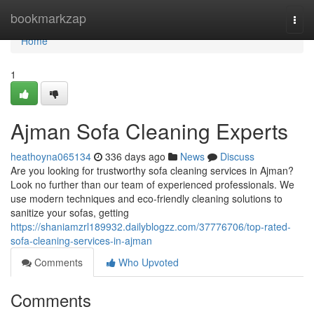
Home
bookmarkzap
Togg
navi
Home
1
Ajman Sofa Cleaning Experts
heathoyna065134
336 days ago
News
Discuss
Are you looking for trustworthy sofa cleaning services in Ajman?
Look no further than our team of experienced professionals. We
use modern techniques and eco-friendly cleaning solutions to
sanitize your sofas, getting
https://shaniamzrl189932.dailyblogzz.com/37776706/top-rated-
sofa-cleaning-services-in-ajman
Comments
Who Upvoted
Comments