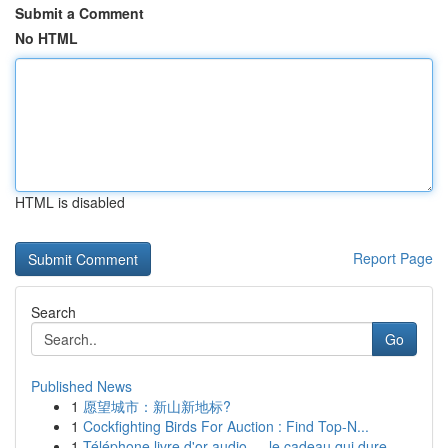
Submit a Comment
No HTML
HTML is disabled
Report Page
Search
Go
Published News
1
愿望城市：新山新地标?
1
Cockfighting Birds For Auction : Find Top-N...
1
Téléphone livre d'or audio — le cadeau qui dure...