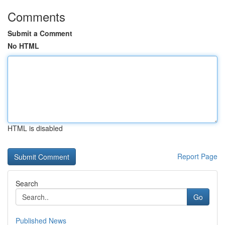
Comments
Submit a Comment
No HTML
HTML is disabled
Report Page
Search
Go
Published News