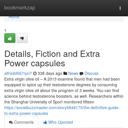
Home
bookmarkzap
Togg
navi
Home
1
Details, Fiction and Extra
Power capsules
alfredd567rpn7
338 days ago
News
Discuss
Extra virgin olive oil – A 2013 examine found that men had been
equipped to spice up their testosterone degrees by consuming
extra virgin olive oil about the program of 3 weeks. You can find
science behind testosterone boosters, as well. Researchers within
the Shanghai University of Sport monitored fifteen
https://socialbuzzmaster.com/story5848175/the-definitive-guide-
to-extra-power-capsules
Comments
Who Upvoted