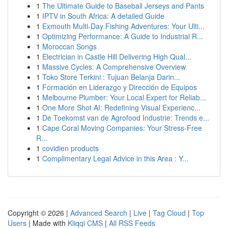
1
The Ultimate Guide to Baseball Jerseys and Pants
1
IPTV in South Africa: A detailed Guide
1
Exmouth Multi-Day Fishing Adventures: Your Ulti...
1
Optimizing Performance: A Guide to Industrial R...
1
Moroccan Songs
1
Electrician in Castle Hill Delivering High Qual...
1
Massive Cycles: A Comprehensive Overview
1
Toko Store Terkini : Tujuan Belanja Darin...
1
Formación en Liderazgo y Dirección de Equipos
1
Melbourne Plumber: Your Local Expert for Reliab...
1
One More Shot AI: Redefining Visual Experienc...
1
De Toekomst van de Agrofood Industrie: Trends e...
1
Cape Coral Moving Companies: Your Stress-Free
R...
1
covidien products
1
Complimentary Legal Advice in this Area : Y...
Copyright © 2026 |
Advanced Search
|
Live
|
Tag Cloud
|
Top
Users
| Made with
Kliqqi CMS
|
All RSS Feeds