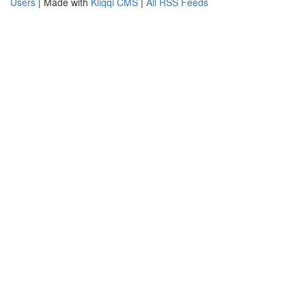
Users
| Made with
Kliqqi CMS
|
All RSS Feeds