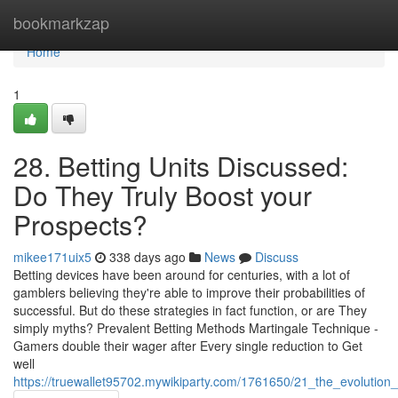
Home
bookmarkzap
Home
1
28. Betting Units Discussed:
Do They Truly Boost your
Prospects?
mikee171uix5
338 days ago
News
Discuss
Betting devices have been around for centuries, with a lot of
gamblers believing they're able to improve their probabilities of
successful. But do these strategies in fact function, or are They
simply myths? Prevalent Betting Methods Martingale Technique -
Gamers double their wager after Every single reduction to Get
well
https://truewallet95702.mywikiparty.com/1761650/21_the_evolution