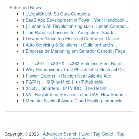
Published News
1
¿LegalShield: Su Guía Completa
1
SaaS App Development in Powai : Your Handbook...
1
{Humanio AI: Revolutionizing such Human-Comput...
1
The Robotics Lessons for Youngsters: Spark...
1
Downers Grove top Electrical Contractor Deliver...
1
Auto Servicing & Solutions in Guildford and s...
1
Empresa de Marketing em Senador Canedo: Faça
...
1
1. 1.4301, 1.4307 & 1.4362 Stainless Steel Roun...
1
Why Homeowners Trust Philadelphia Electrical Co...
1
Flower Experts in Raleigh Near Atlantic Ave
1
PG平台： 享受 独特 线上 电子游戏 体验
1
Xciptv , Smarters , IPTV IBO : The Definiti...
1
VAT Registration Services in the UAE: How Saeed...
1
Memulai Bisnis di Awan: Cloud Hosting Indonesia
Copyright © 2026 |
Advanced Search
|
Live
|
Tag Cloud
|
Top