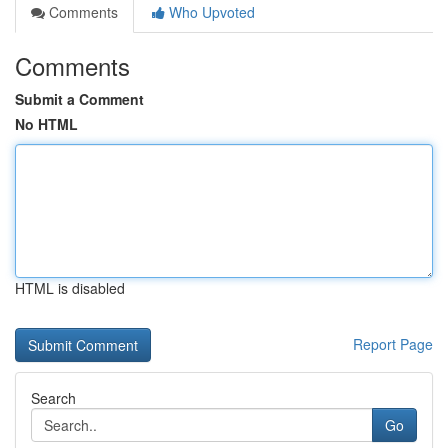
Comments
Who Upvoted
Comments
Submit a Comment
No HTML
HTML is disabled
Report Page
Search
Go