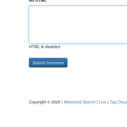
No HTML
HTML is disabled
Copyright © 2026 |
Advanced Search
|
Live
|
Tag Clou