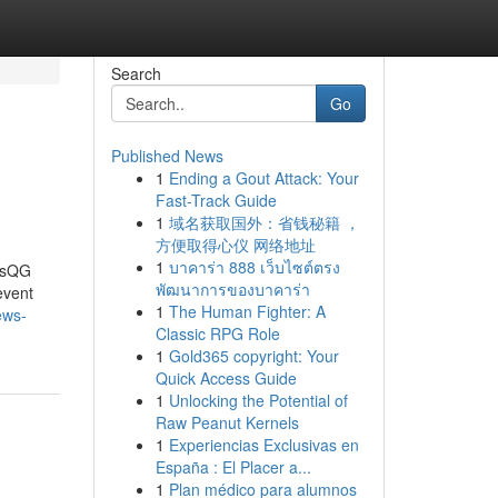
Search
Go
Published News
1
Ending a Gout Attack: Your
Fast-Track Guide
1
域名获取国外：省钱秘籍 ，
方便取得心仪 网络地址
1
บาคาร่า 888 เว็บไซต์ตรง
wsQG
พัฒนาการของบาคาร่า
event
1
The Human Fighter: A
ews-
Classic RPG Role
1
Gold365 copyright: Your
Quick Access Guide
1
Unlocking the Potential of
Raw Peanut Kernels
1
Experiencias Exclusivas en
España : El Placer a...
1
Plan médico para alumnos