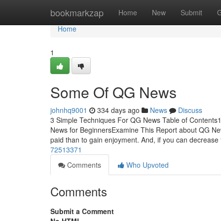
Home
bookmarkzap
Home
New
Submit
G
Home
1
Some Of QG News
johnhq9001
334 days ago
News
Discuss
3 Simple Techniques For QG News Table of Conten
News for BeginnersExamine This Report about QG New
paid than to gain enjoyment. And, if you can decrease
72513371
Comments
Who Upvoted
Comments
Submit a Comment