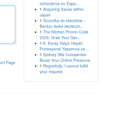
extranjeros en Espa...
1
Acquiring Xanax within
Japan
1
Szczotka do kłaczków –
Bardzo lepka skuteczn...
1
The Kitchen Promo Code
2025: Grab Your Sav...
1
K. Koray Yalçin Hayatı
Profesyonel Yaşamına ve ...
1
Sydney Site Companies:
Boost Your Online Presence
ort Page
1
Regretfully, I cannot fulfill
your request.