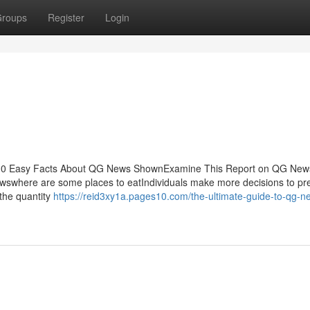
roups
Register
Login
ts10 Easy Facts About QG News ShownExamine This Report on QG Ne
swhere are some places to eatIndividuals make more decisions to pr
 the quantity
https://reid3xy1a.pages10.com/the-ultimate-guide-to-qg-n