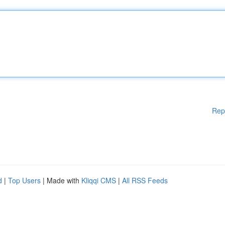
Rep
d
|
Top Users
| Made with
Kliqqi CMS
|
All RSS Feeds