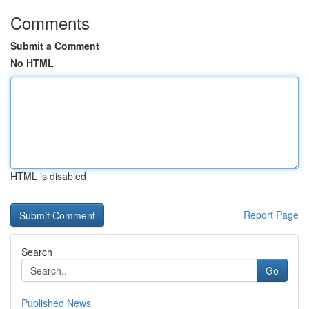
Comments
Submit a Comment
No HTML
HTML is disabled
Report Page
Search
Go
Published News