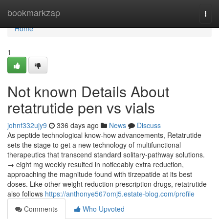
Home
bookmarkzap
Togg
navi
Home
1
Not known Details About
retatrutide pen vs vials
johnf332ujy9
336 days ago
News
Discuss
As peptide technological know-how advancements, Retatrutide
sets the stage to get a new technology of multifunctional
therapeutics that transcend standard solitary-pathway solutions.
→ eight mg weekly resulted in noticeably extra reduction,
approaching the magnitude found with tirzepatide at its best
doses. Like other weight reduction prescription drugs, retatrutide
also follows
https://anthonye567omj5.estate-blog.com/profile
Comments
Who Upvoted