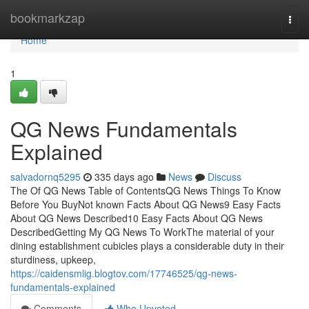
Home
bookmarkzap
Togg
navi
Home
1
QG News Fundamentals
Explained
salvadornq5295
335 days ago
News
Discuss
The Of QG News Table of ContentsQG News Things To Know
Before You BuyNot known Facts About QG News9 Easy Facts
About QG News Described10 Easy Facts About QG News
DescribedGetting My QG News To WorkThe material of your
dining establishment cubicles plays a considerable duty in their
sturdiness, upkeep,
https://caidensmlig.blogtov.com/17746525/qg-news-
fundamentals-explained
Comments
Who Upvoted