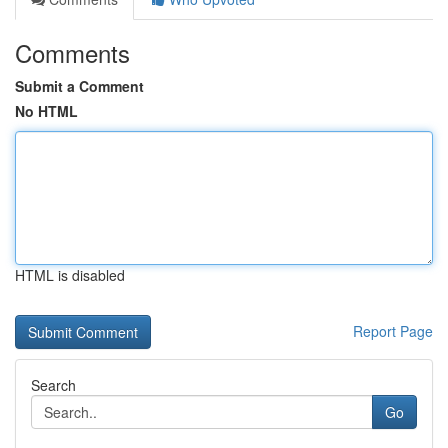
Comments
Submit a Comment
No HTML
HTML is disabled
Report Page
Search
Go