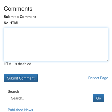
Comments
Submit a Comment
No HTML
HTML is disabled
Report Page
Search
Go
Published News