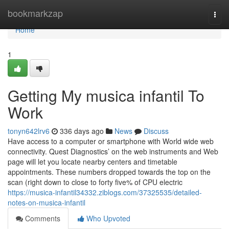
Home
bookmarkzap
Togg
navi
Home
1
Getting My musica infantil To
Work
tonyn642lrv6
336 days ago
News
Discuss
Have access to a computer or smartphone with World wide web
connectivity. Quest Diagnostics’ on the web instruments and Web
page will let you locate nearby centers and timetable
appointments. These numbers dropped towards the top on the
scan (right down to close to forty five% of CPU electric
https://musica-infantil34332.ziblogs.com/37325535/detailed-
notes-on-musica-infantil
Comments
Who Upvoted