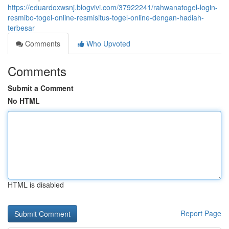
https://eduardoxwsnj.blogvivi.com/37922241/rahwanatogel-login-
resmibo-togel-online-resmisitus-togel-online-dengan-hadiah-
terbesar
Comments
Who Upvoted
Comments
Submit a Comment
No HTML
HTML is disabled
Report Page