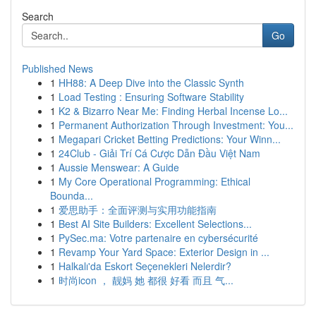
Search
Go
Published News
1
HH88: A Deep Dive into the Classic Synth
1
Load Testing : Ensuring Software Stability
1
K2 & Bizarro Near Me: Finding Herbal Incense Lo...
1
Permanent Authorization Through Investment: You...
1
Megapari Cricket Betting Predictions: Your Winn...
1
24Club - Giải Trí Cá Cược Dẫn Đầu Việt Nam
1
Aussie Menswear: A Guide
1
My Core Operational Programming: Ethical
Bounda...
1
爱思助手：全面评测与实用功能指南
1
Best AI Site Builders: Excellent Selections...
1
PySec.ma: Votre partenaire en cybersécurité
1
Revamp Your Yard Space: Exterior Design in ...
1
Halkalı'da Eskort Seçenekleri Nelerdir?
1
时尚icon ， 靓妈 她 都很 好看 而且 气...