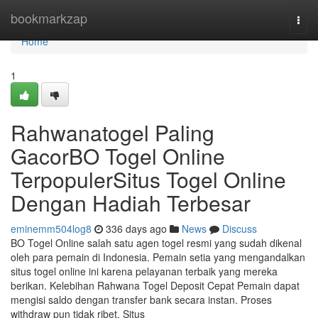
Home
bookmarkzap
Togg
navi
Home
1
Rahwanatogel Paling
GacorBO Togel Online
TerpopulerSitus Togel Online
Dengan Hadiah Terbesar
eminemm504log8
336 days ago
News
Discuss
BO Togel Online salah satu agen togel resmi yang sudah dikenal
oleh para pemain di Indonesia. Pemain setia yang mengandalkan
situs togel online ini karena pelayanan terbaik yang mereka
berikan. Kelebihan Rahwana Togel Deposit Cepat Pemain dapat
mengisi saldo dengan transfer bank secara instan. Proses
withdraw pun tidak ribet. Situs