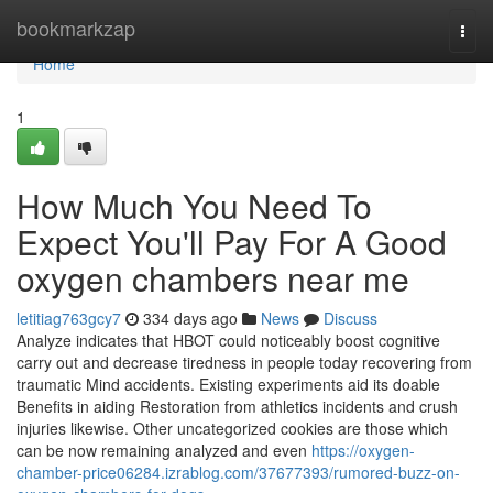
Home
bookmarkzap
Togg
navi
Home
1
How Much You Need To
Expect You'll Pay For A Good
oxygen chambers near me
letitiag763gcy7
334 days ago
News
Discuss
Analyze indicates that HBOT could noticeably boost cognitive
carry out and decrease tiredness in people today recovering from
traumatic Mind accidents. Existing experiments aid its doable
Benefits in aiding Restoration from athletics incidents and crush
injuries likewise. Other uncategorized cookies are those which
can be now remaining analyzed and even
https://oxygen-
chamber-price06284.izrablog.com/37677393/rumored-buzz-on-