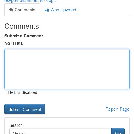
oxygen-chambers-for-dogs
Comments
Who Upvoted
Comments
Submit a Comment
No HTML
HTML is disabled
Report Page
Search
Go