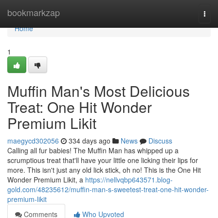
Home
bookmarkzap
Togg
navi
Home
1
Muffin Man's Most Delicious
Treat: One Hit Wonder
Premium Likit
maegycd302056
334 days ago
News
Discuss
Calling all fur babies! The Muffin Man has whipped up a
scrumptious treat that'll have your little one licking their lips for
more. This isn't just any old lick stick, oh no! This is the One Hit
Wonder Premium Likit, a
https://nellvqbp643571.blog-
gold.com/48235612/muffin-man-s-sweetest-treat-one-hit-wonder-
premium-likit
Comments
Who Upvoted