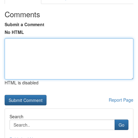
Comments
Submit a Comment
No HTML
HTML is disabled
Report Page
Search
Go