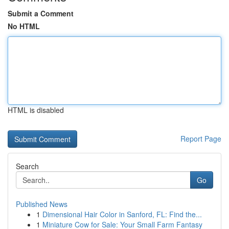
Submit a Comment
No HTML
HTML is disabled
Report Page
Search
Go
Published News
1
Dimensional Hair Color in Sanford, FL: Find the...
1
Miniature Cow for Sale: Your Small Farm Fantasy