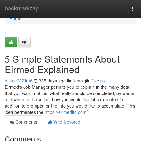
Home
bookmarkzap
Togg
navi
Home
1
5 Simple Statements About
Eirmed Explained
dukec602ilm8
335 days ago
News
Discuss
Eirmed's Job Manager permits you to explain in the many detail
that you want, not just what really should be completed, by whom
and when, but also just how you would like jobs executed in
addition to prompts for the info you would like to accumulate. This
idea permeates the
https://eirmedltd.com/
Comments
Who Upvoted
Comments