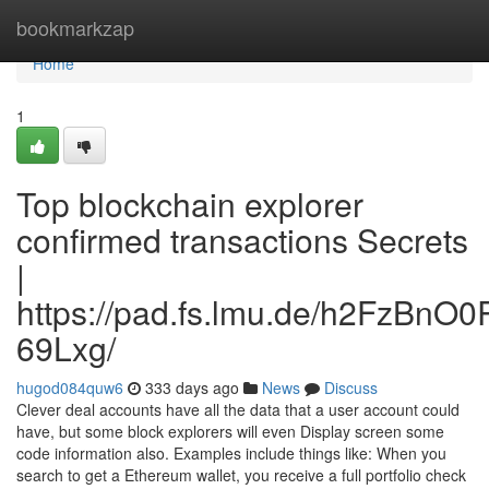
Home
bookmarkzap
Home
1
Top blockchain explorer
confirmed transactions Secrets
|
https://pad.fs.lmu.de/h2FzBnO
69Lxg/
hugod084quw6
333 days ago
News
Discuss
Clever deal accounts have all the data that a user account could
have, but some block explorers will even Display screen some
code information also. Examples include things like: When you
search to get a Ethereum wallet, you receive a full portfolio check