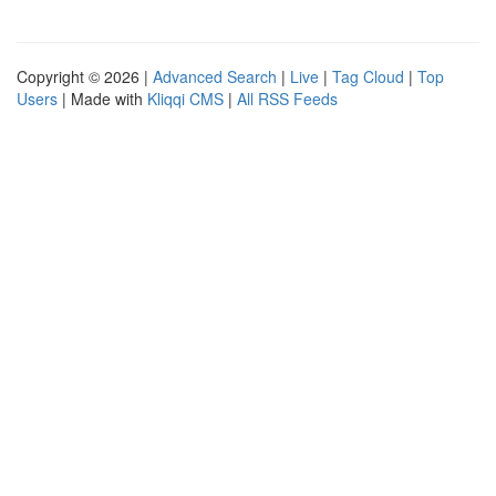
Copyright © 2026 |
Advanced Search
|
Live
|
Tag Cloud
|
Top
Users
| Made with
Kliqqi CMS
|
All RSS Feeds