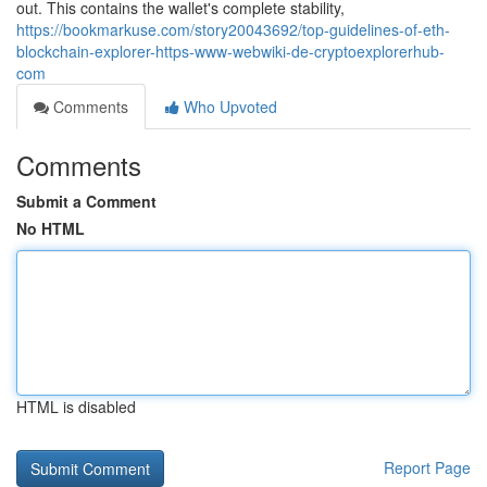
out. This contains the wallet's complete stability,
https://bookmarkuse.com/story20043692/top-guidelines-of-eth-
blockchain-explorer-https-www-webwiki-de-cryptoexplorerhub-
com
Comments
Who Upvoted
Comments
Submit a Comment
No HTML
HTML is disabled
Report Page