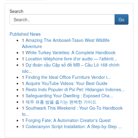
Search
Go
Published News
1
Amazing The Amboseli-Tsavo West Wildlife
Adventure
1
White Turkey Varieties: A Complete Handbook
1
Location téléphone livre d'or audio — l'attenti...
1
Dự đoán cầu Cặp số đề MB – Cầu Lô 168 chính
xác...
1
Finding the Ideal Office Furniture Vendor i...
1
Acquire YouTube Videos: Your Best Guide
1
Resto Indo Populer di Poi Pet: Hidangan Indones...
1
Safeguarding Your Dwelling : Exposed Cha...
1
제주 유흥 밤을 즐기는 완벽한 가이드
1
Southwark This Weekend : Your Go-To Handbook
to...
1
Forging Fate: A Automaton Creator's Quest
1
Codecanyon Script Installation: A Step-by-Step ...