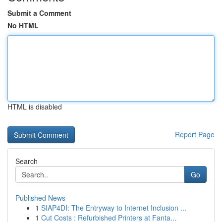
Submit a Comment
No HTML
HTML is disabled
Report Page
Search
Go
Published News
1
SIAP4DI: The Entryway to Internet Inclusion ...
1
Cut Costs : Refurbished Printers at Fanta...