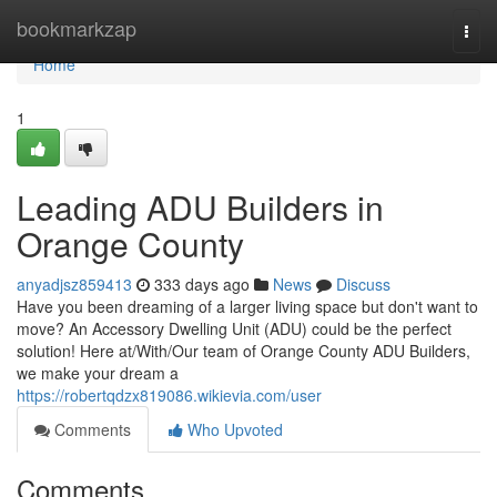
Home
bookmarkzap
Togg
navi
Home
1
Leading ADU Builders in
Orange County
anyadjsz859413
333 days ago
News
Discuss
Have you been dreaming of a larger living space but don't want to
move? An Accessory Dwelling Unit (ADU) could be the perfect
solution! Here at/With/Our team of Orange County ADU Builders,
we make your dream a
https://robertqdzx819086.wikievia.com/user
Comments
Who Upvoted
Comments