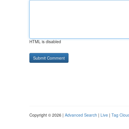
HTML is disabled
Copyright © 2026 |
Advanced Search
|
Live
|
Tag Clou