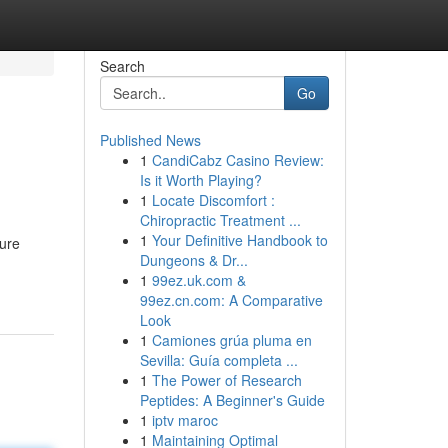
Search
Go
Published News
1
CandiCabz Casino Review:
Is it Worth Playing?
1
Locate Discomfort :
Chiropractic Treatment ...
1
Your Definitive Handbook to
ure
Dungeons & Dr...
1
99ez.uk.com &
99ez.cn.com: A Comparative
Look
1
Camiones grúa pluma en
Sevilla: Guía completa ...
1
The Power of Research
Peptides: A Beginner's Guide
1
iptv maroc
1
Maintaining Optimal