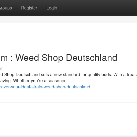
roups
Register
Login
am : Weed Shop Deutschland
ss
 Shop Deutschland sets a new standard for quality buds. With a treas
 craving. Whether you're a seasoned
cover-your-ideal-strain-weed-shop-deutschland