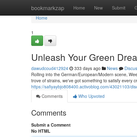
Home
bookmarkzap
Home
New
Submit
G
Home
1
Unleash Your Green Dre
dawudcoud412924
333 days ago
News
Discu
Rolling into the German/European/Modern scene, Weed
trove of strains, we've got something to satisfy every
https://safiyaybjo808400.activoblog.com/43021103/dis
Comments
Who Upvoted
Comments
Submit a Comment
No HTML