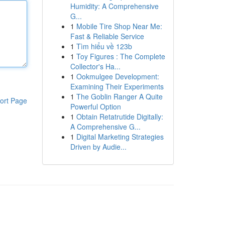
Humidity: A Comprehensive
G...
1
Mobile Tire Shop Near Me:
Fast & Reliable Service
1
Tìm hiểu về 123b
1
Toy Figures : The Complete
Collector's Ha...
1
Ookmulgee Development:
Examining Their Experiments
1
The Goblin Ranger A Quite
ort Page
Powerful Option
1
Obtain Retatrutide Digitally:
A Comprehensive G...
1
Digital Marketing Strategies
Driven by Audie...