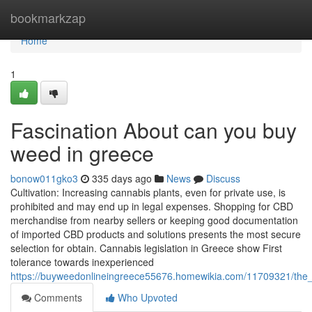
Home
bookmarkzap
Home
1
Fascination About can you buy
weed in greece
bonow011gko3
335 days ago
News
Discuss
Cultivation: Increasing cannabis plants, even for private use, is
prohibited and may end up in legal expenses. Shopping for CBD
merchandise from nearby sellers or keeping good documentation
of imported CBD products and solutions presents the most secure
selection for obtain. Cannabis legislation in Greece show First
tolerance towards inexperienced
https://buyweedonlineingreece55676.homewikia.com/11709321/th
Comments
Who Upvoted