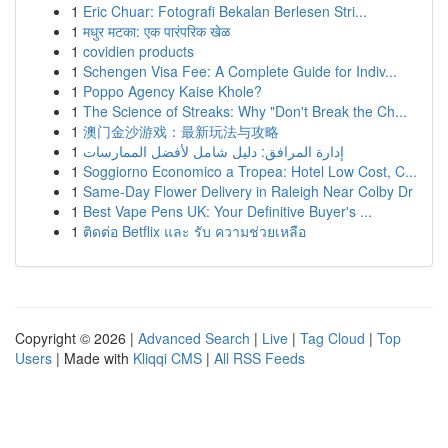
1
Eric Chuar: Fotografi Bekalan Berlesen Stri...
1
मधुर मटका: एक पारंपरिक खेळ
1
covidien products
1
Schengen Visa Fee: A Complete Guide for Indiv...
1
Poppo Agency Kaise Khole?
1
The Science of Streaks: Why "Don't Break the Ch...
1
澳门金沙游戏：最新玩法与攻略
1
إدارة المرافق: دليل شامل لأفضل الممارسات
1
Soggiorno Economico a Tropea: Hotel Low Cost, C...
1
Same-Day Flower Delivery in Raleigh Near Colby Dr
1
Best Vape Pens UK: Your Definitive Buyer's ...
1
ติดต่อ Betflix และ รับ ความช่วยเหลือ
Copyright © 2026 |
Advanced Search
|
Live
|
Tag Cloud
|
Top
Users
| Made with
Kliqqi CMS
|
All RSS Feeds