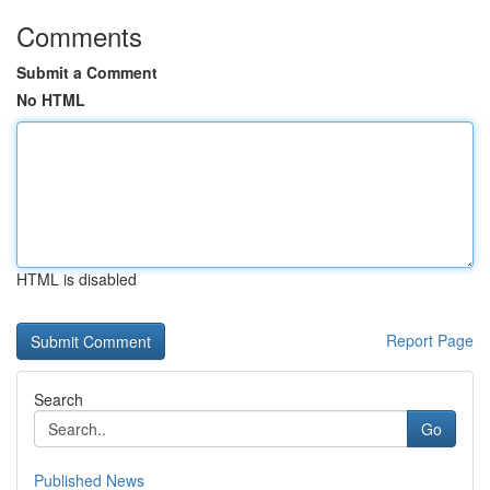
Comments
Submit a Comment
No HTML
HTML is disabled
Report Page
Search
Go
Published News