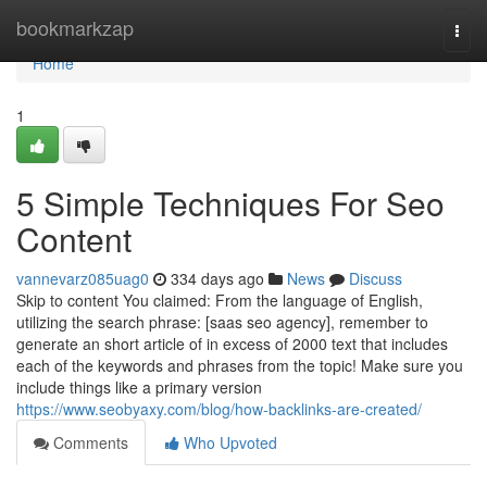
Home
bookmarkzap
Togg
navi
Home
1
5 Simple Techniques For Seo
Content
vannevarz085uag0
334 days ago
News
Discuss
Skip to content You claimed: From the language of English,
utilizing the search phrase: [saas seo agency], remember to
generate an short article of in excess of 2000 text that includes
each of the keywords and phrases from the topic! Make sure you
include things like a primary version
https://www.seobyaxy.com/blog/how-backlinks-are-created/
Comments
Who Upvoted