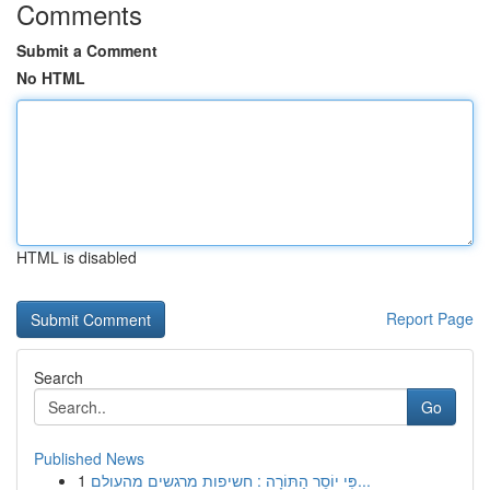
Comments
Submit a Comment
No HTML
HTML is disabled
Report Page
Search
Go
Published News
1
פִּי יוֹסֵר הַתּוֹרָה : חשיפות מרגשים מהעולם...