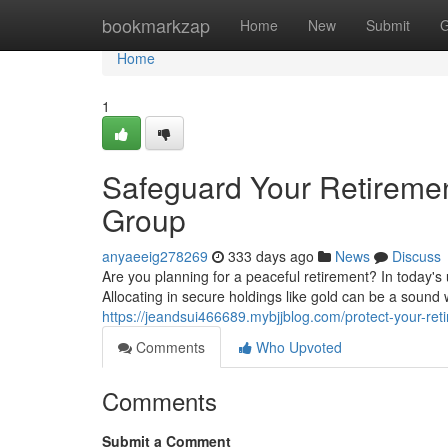
Home
bookmarkzap
Home
New
Submit
G
Home
1
Safeguard Your Retirement
Group
anyaeeig278269
333 days ago
News
Discuss
Are you planning for a peaceful retirement? In today's
Allocating in secure holdings like gold can be a sound w
https://jeandsui466689.mybjjblog.com/protect-your-ret
Comments
Who Upvoted
Comments
Submit a Comment