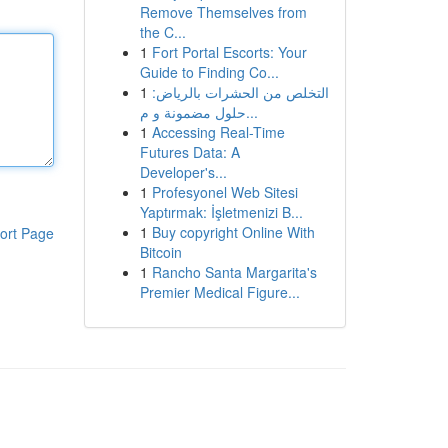
Remove Themselves from
the C...
1
Fort Portal Escorts: Your
Guide to Finding Co...
1
التخلص من الحشرات بالرياض:
حلول مضمونة و م...
1
Accessing Real-Time
Futures Data: A
Developer's...
1
Profesyonel Web Sitesi
Yaptırmak: İşletmenizi B...
1
Buy copyright Online With
ort Page
Bitcoin
1
Rancho Santa Margarita's
Premier Medical Figure...