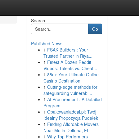
Search
Go
Published News
1
FSAK Builders : Your
Trusted Partner in Riya...
1
Finest A Dozen Reddit
Videos: Talents vs. Cheat...
1
88m: Your Ultimate Online
Casino Destination
1
Cutting-edge methods for
safeguarding vulnerabl...
1
AI Procurement : A Detailed
Program
1
Opakowaniadeal.pl: Twój
Idealny Propozycja Pudełek
1
Finding Affordable Movers
Near Me in Deltona, FL
1
Why Top Performers