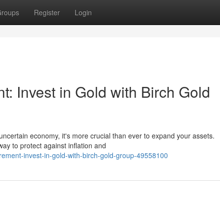
roups
Register
Login
: Invest in Gold with Birch Gold
 uncertain economy, it's more crucial than ever to expand your assets.
ay to protect against inflation and
irement-invest-in-gold-with-birch-gold-group-49558100