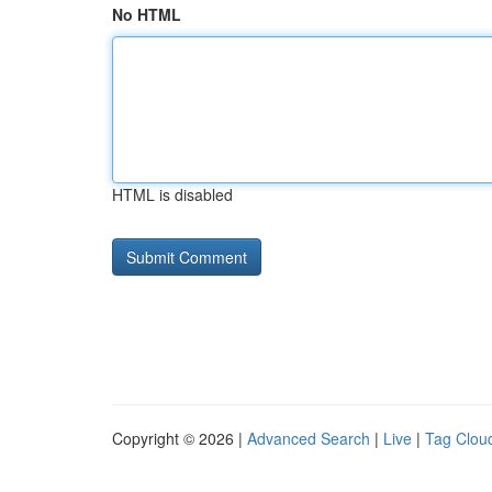
No HTML
HTML is disabled
Copyright © 2026 |
Advanced Search
|
Live
|
Tag Clou