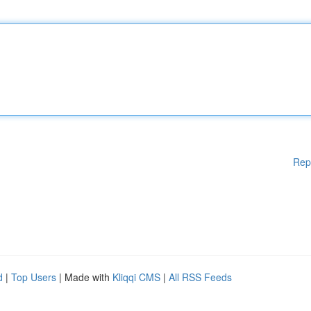
Rep
d
|
Top Users
| Made with
Kliqqi CMS
|
All RSS Feeds