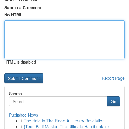
Submit a Comment
No HTML
HTML is disabled
Report Page
Search
Go
Published News
1
The Hole In The Floor: A Literary Revelation
1
{Teen Patti Master: The Ultimate Handbook for...