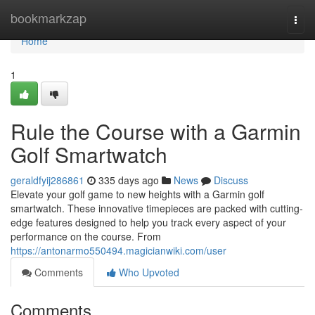
Home
bookmarkzap
Togg
navi
Home
1
Rule the Course with a Garmin
Golf Smartwatch
geraldfyij286861
335 days ago
News
Discuss
Elevate your golf game to new heights with a Garmin golf
smartwatch. These innovative timepieces are packed with cutting-
edge features designed to help you track every aspect of your
performance on the course. From
https://antonarmo550494.magicianwiki.com/user
Comments
Who Upvoted
Comments