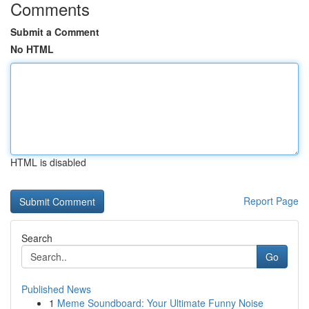
Comments
Submit a Comment
No HTML
HTML is disabled
Report Page
Search
Go
Published News
1
Meme Soundboard: Your Ultimate Funny Noise