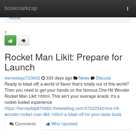
Home
bookmarkzap
Togg
navi
Home
1
Rocket Man Likit: Prepare for
Launch
esmeeegxi723632
333 days ago
News
Discuss
Ready to blast off| a world of flavor that's totally out of this world?
Then you need to get your hands on the famous One Hit Wonder
Rocket Man Likit 100ml. This ain't your average snack; it's a
rocket-fueled experience
https://henripddp870682.thelateblog.com/37022542/one-hit-
wonder-rocket-man-likit-100ml-a-blast-off-for-your-taste-buds
Comments
Who Upvoted