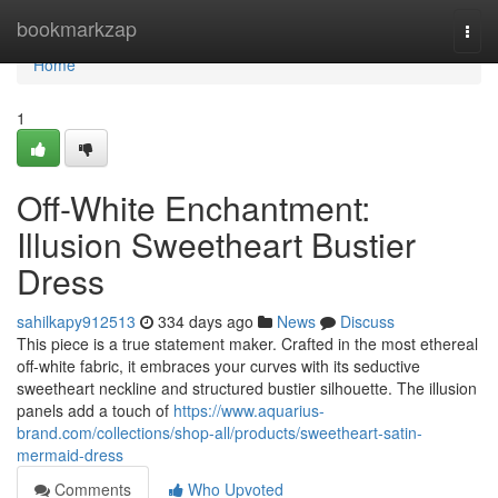
Home
bookmarkzap
Togg
navi
Home
1
Off-White Enchantment:
Illusion Sweetheart Bustier
Dress
sahilkapy912513
334 days ago
News
Discuss
This piece is a true statement maker. Crafted in the most ethereal
off-white fabric, it embraces your curves with its seductive
sweetheart neckline and structured bustier silhouette. The illusion
panels add a touch of
https://www.aquarius-
brand.com/collections/shop-all/products/sweetheart-satin-
mermaid-dress
Comments
Who Upvoted