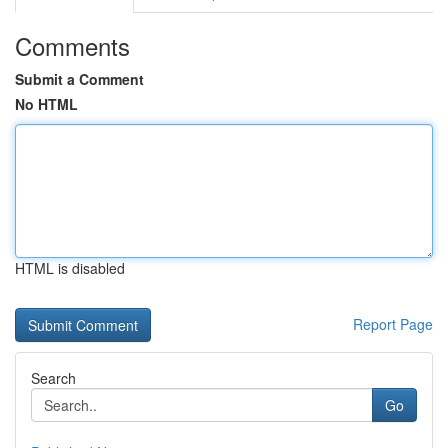
Comments
Submit a Comment
No HTML
HTML is disabled
Report Page
Search
Go