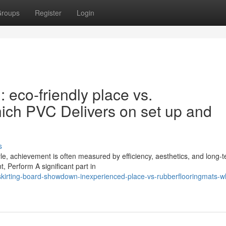
roups
Register
Login
eco-friendly place vs.
h PVC Delivers on set up and
s
le, achievement is often measured by efficiency, aesthetics, and long-
t, Perform A significant part in
irting-board-showdown-inexperienced-place-vs-rubberflooringmats-w