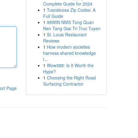
Complete Guide for 2024
1
Tuscaloosa Zip Codes: A
Full Guide
1
98WIN NMS Tong Quan
Nen Tang Giai Tri Truc Tuyen
1
St. Louis Restaurant
Reviews
1
How modern societies
harness shared knowledge
t...
1
Wow388: Is It Worth the
Hype?
1
Choosing the Right Road
Surfacing Contractor
ort Page