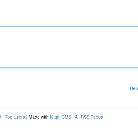
Rep
d
|
Top Users
| Made with
Kliqqi CMS
|
All RSS Feeds