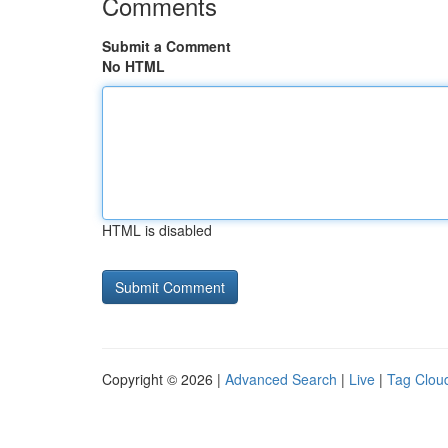
Comments
Submit a Comment
No HTML
HTML is disabled
Copyright © 2026 |
Advanced Search
|
Live
|
Tag Clou