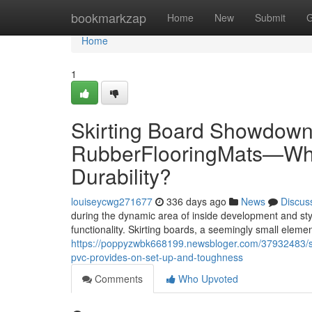
Home
bookmarkzap
Home
New
Submit
G
Home
1
Skirting Board Showdown: 
RubberFlooringMats—Whic
Durability?
louiseycwg271677
336 days ago
News
Discus
during the dynamic area of inside development and sty
functionality. Skirting boards, a seemingly small elemen
https://poppyzwbk668199.newsbloger.com/37932483/sk
pvc-provides-on-set-up-and-toughness
Comments
Who Upvoted