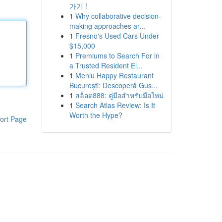
가기 !
1
Why collaborative decision-
making approaches ar...
1
Fresno's Used Cars Under
$15,000
1
Premiums to Search For in
a Trusted Resident El...
1
Meniu Happy Restaurant
București: Descoperă Gus...
1
สล็อต888: คู่มือสำหรับมือใหม่
1
Search Atlas Review: Is It
Worth the Hype?
ort Page