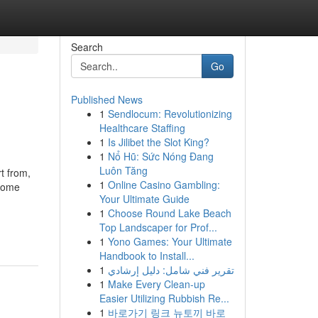
Search
Go
Published News
1
Sendlocum: Revolutionizing
Healthcare Staffing
1
Is Jilibet the Slot King?
1
Nổ Hũ: Sức Nóng Đang
Luôn Tăng
t from,
1
Online Casino Gambling:
 Home
Your Ultimate Guide
1
Choose Round Lake Beach
Top Landscaper for Prof...
1
Yono Games: Your Ultimate
Handbook to Install...
1
تقرير فني شامل: دليل إرشادي
1
Make Every Clean-up
Easier Utilizing Rubbish Re...
1
바로가기 링크 뉴토끼 바로