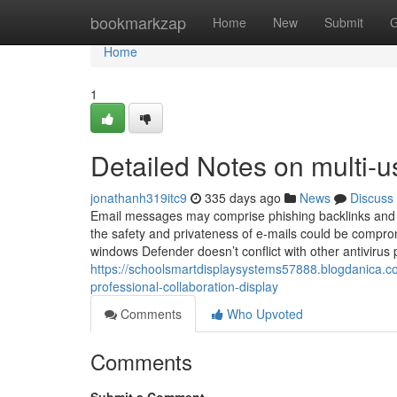
Home
bookmarkzap
Home
New
Submit
G
Home
1
Detailed Notes on multi-u
jonathanh319itc9
335 days ago
News
Discuss
Email messages may comprise phishing backlinks and 
the safety and privateness of e-mails could be compro
windows Defender doesn’t conflict with other antivirus p
https://schoolsmartdisplaysystems57888.blogdanica.
professional-collaboration-display
Comments
Who Upvoted
Comments