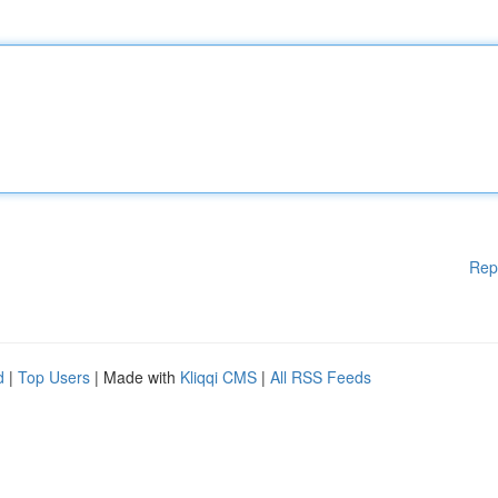
Rep
d
|
Top Users
| Made with
Kliqqi CMS
|
All RSS Feeds