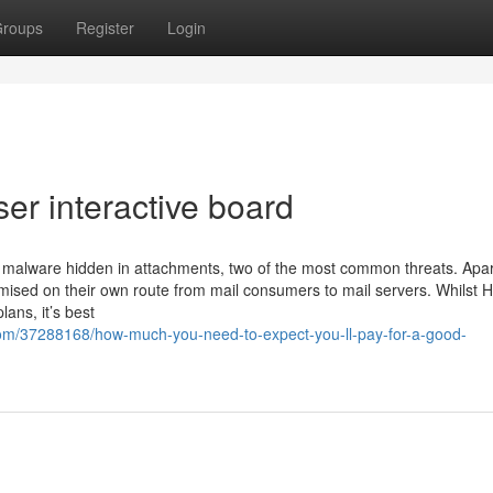
roups
Register
Login
ser interactive board
malware hidden in attachments, two of the most common threats. Apar
mised on their own route from mail consumers to mail servers. Whilst
lans, it’s best
com/37288168/how-much-you-need-to-expect-you-ll-pay-for-a-good-