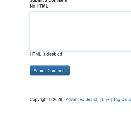
Submit a Comment
No HTML
HTML is disabled
Copyright © 2026 |
Advanced Search
|
Live
|
Tag Clou