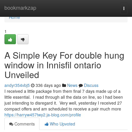
Home
bookmarkzap
Togg
navi
Home
1
A Simple Key For double hung
window in Innisfil ontario
Unveiled
andyr354vbj5
336 days ago
News
Discuss
I received a little package from them final 7 days made up of a
little essential. I read through all the data on line, so I had been
just intending to disregard it. Very well, yesterday I received 27
compact offers and am scheduled to receive a pair much more
https://harryw457twy2.ja-blog.com/profile
Comments
Who Upvoted