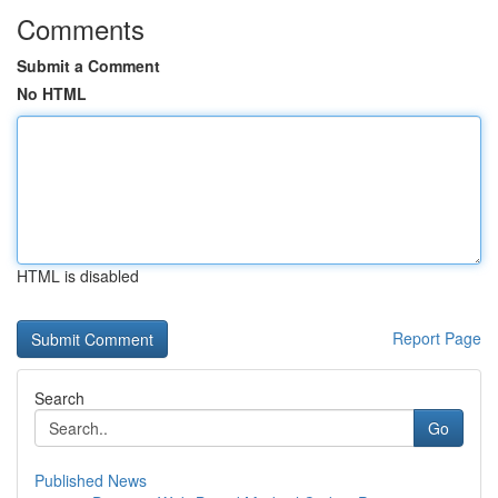
Comments
Submit a Comment
No HTML
HTML is disabled
Report Page
Search
Go
Published News