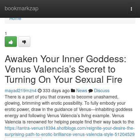
Home
bookmarkzap
Togg
navi
Home
1
Awaken Your Inner Goddess:
Venus Valencia’s Secret to
Turning On Your Sexual Fire
mayad219mzn4
333 days ago
News
Discuss
There is a part of you that craves to become unashamed,
glowing, brimming with erotic possibility. To fully embody your
erotic power, draw in the guidance of Venus—inhabiting goddess
energy and following Venus Valencia’s living example. Venus
Valencia is renowned for helping people find their way back to the
https://tantra-venus18394.shotblogs.com/reignite-your-desire-the-
surprising-path-to-erotic-brilliance-venus-valencia-style-51204529