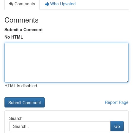
Comments
Who Upvoted
Comments
Submit a Comment
No HTML
HTML is disabled
Report Page
Search
Go