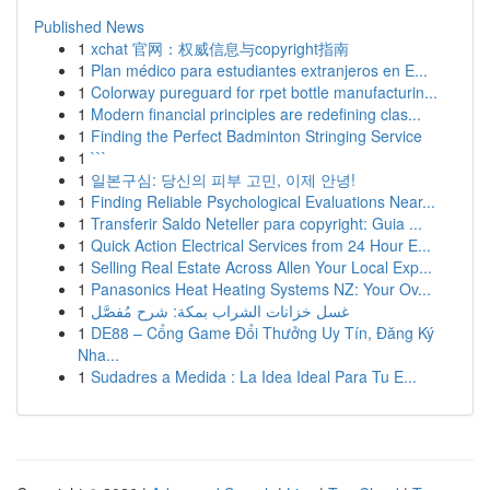
Published News
1
xchat 官网：权威信息与copyright指南
1
Plan médico para estudiantes extranjeros en E...
1
Colorway pureguard for rpet bottle manufacturin...
1
Modern financial principles are redefining clas...
1
Finding the Perfect Badminton Stringing Service
1
```
1
일본구심: 당신의 피부 고민, 이제 안녕!
1
Finding Reliable Psychological Evaluations Near...
1
Transferir Saldo Neteller para copyright: Guia ...
1
Quick Action Electrical Services from 24 Hour E...
1
Selling Real Estate Across Allen Your Local Exp...
1
Panasonics Heat Heating Systems NZ: Your Ov...
1
غسل خزانات الشراب بمكة: شرح مُفصَّل
1
DE88 – Cổng Game Đổi Thưởng Uy Tín, Đăng Ký
Nha...
1
Sudadres a Medida : La Idea Ideal Para Tu E...