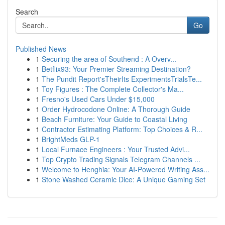
Search
Go
Published News
1
Securing the area of Southend : A Overv...
1
Betflix93: Your Premier Streaming Destination?
1
The Pundit Report'sTheirIts ExperimentsTrialsTe...
1
Toy Figures : The Complete Collector's Ma...
1
Fresno's Used Cars Under $15,000
1
Order Hydrocodone Online: A Thorough Guide
1
Beach Furniture: Your Guide to Coastal Living
1
Contractor Estimating Platform: Top Choices & R...
1
BrightMeds GLP-1
1
Local Furnace Engineers : Your Trusted Advi...
1
Top Crypto Trading Signals Telegram Channels ...
1
Welcome to Henghia: Your AI-Powered Writing Ass...
1
Stone Washed Ceramic Dice: A Unique Gaming Set