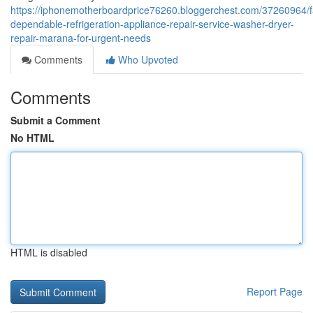
https://iphonemotherboardprice76260.bloggerchest.com/37260964/f
dependable-refrigeration-appliance-repair-service-washer-dryer-
repair-marana-for-urgent-needs
Comments
Who Upvoted
Comments
Submit a Comment
No HTML
HTML is disabled
Report Page