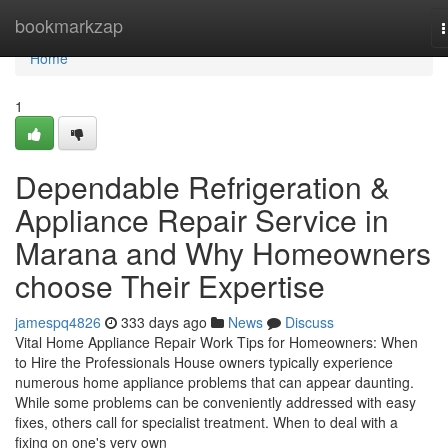
Home
bookmarkzap
n
Home
1
Dependable Refrigeration &
Appliance Repair Service in
Marana and Why Homeowners
choose Their Expertise
jamespq4826
333 days ago
News
Discuss
Vital Home Appliance Repair Work Tips for Homeowners: When
to Hire the Professionals House owners typically experience
numerous home appliance problems that can appear daunting.
While some problems can be conveniently addressed with easy
fixes, others call for specialist treatment. When to deal with a
fixing on one's very own