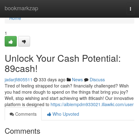
Home
bookmarkzap
Togg
navi
Home
1
Unlock Your Cash Potential:
89cash!
jadarjfi805511
333 days ago
News
Discuss
Tired of feeling strapped for cash? financially challenged? Wish
you had more dough to spend on the things that bring you joy?
Well, stop wishing and start achieving with 89cash! Our innovative
platform is designed to
https://albiempdm933021.illawiki.com/user
Comments
Who Upvoted
Comments