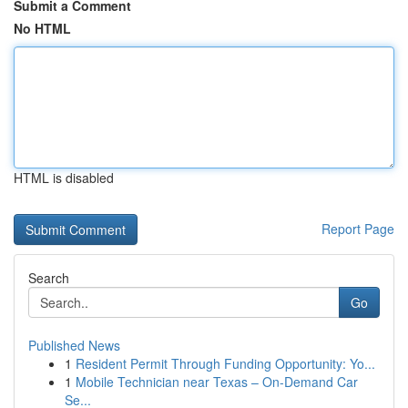
Submit a Comment
No HTML
HTML is disabled
Report Page
Search
Go
Published News
1
Resident Permit Through Funding Opportunity: Yo...
1
Mobile Technician near Texas – On-Demand Car
Se...