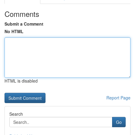
Comments
Submit a Comment
No HTML
HTML is disabled
Report Page
Search
Go