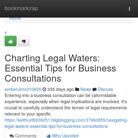
Home
bookmarkzap
Togg
navi
Home
1
Charting Legal Waters:
Essential Tips for Business
Consultations
amberulmx310655
335 days ago
News
Discuss
Entering into a business consultation can be {aformidable
experience, especially when legal implications are involved. It's
crucial to carefully understand the terrain of legal requirements
relevant to your specific
https://keithuvtb938251.bligblogging.com/37960855/navigating-
legal-waters-essential-tips-for-business-consultations
Comments
Who Upvoted