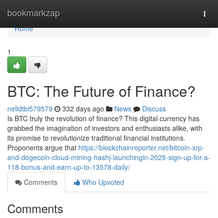
Home
bookmarkzap
Togg
navi
Home
1
BTC: The Future of Finance?
nelldtbi579579
332 days ago
News
Discuss
Is BTC truly the revolution of finance? This digital currency has
grabbed the imagination of investors and enthusiasts alike, with
its promise to revolutionize traditional financial institutions.
Proponents argue that
https://blockchainreporter.net/bitcoin-xrp-
and-dogecoin-cloud-mining-hashj-launchingin-2025-sign-up-for-a-
118-bonus-and-earn-up-to-13578-daily/
Comments
Who Upvoted
Comments