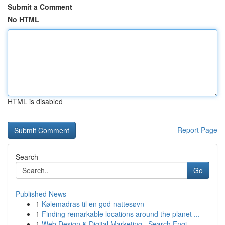
Submit a Comment
No HTML
HTML is disabled
Report Page
Search
Go
Published News
1
Kølemadras til en god nattesøvn
1
Finding remarkable locations around the planet ...
1
Web Design & Digital Marketing , Search Engi...