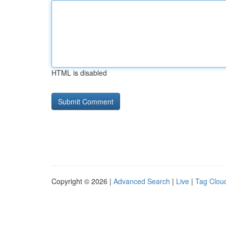
HTML is disabled
Copyright © 2026 |
Advanced Search
|
Live
|
Tag Clou