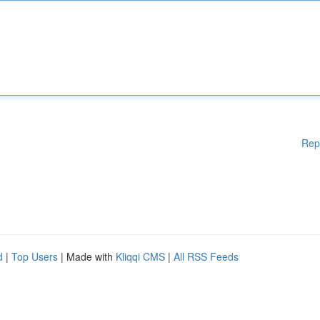
Rep
d
|
Top Users
| Made with
Kliqqi CMS
|
All RSS Feeds