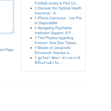
Football Jersey & Pant Co...
1
Discover the Optimal Health
Insurance : A ...
1
iPhone Cameroun : Les Prix
et Disponibilité
1
Navigating Psychiatric
Institution Support: A P...
1
This Physics regarding
Fortune: How Dice Tosses...
1
Master en Desarrollo
ort Page
Emocional: Impulsa tu ...
1
พูลวิลล่า พัทยา: สรวงสวรรค์
ที่เป็นส่วนตัว ริม ...