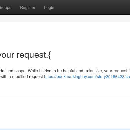
roups
Register
Login
 your request.{
 defined scope. While I strive to be helpful and extensive, your request f
u with a modified request
https://bookmarkingbay.com/story20186428/sad