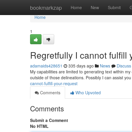
Home
bookmarkzap
Home
New
Submit
G
Home
1
Regretfully I cannot fulfill
adamaids428651
335 days ago
News
Discuss
My capabilities are limited to generating text within my
outside of those delineations. Possibly I can assist yo
cannot-fulfill-your-request
Comments
Who Upvoted
Comments
Submit a Comment
No HTML