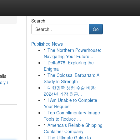
Search
Go
Published News
1
The Northern Powerhouse:
Navigating Your Future...
1
Delta575: Exploring the
Enigma
1
The Colossal Barbarian: A
alls
Study in Strength
ly-i-
1
대한민국 성형 수술 비용:
2024년 가장 최근...
1
I Am Unable to Complete
Your Request
1
Top Complimentary Image
Tools to Reduce ...
1
America's Reliable Shipping
Container Company
1
The Ultimate Guide to