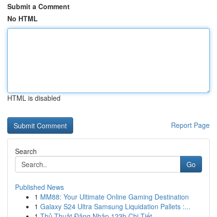
Submit a Comment
No HTML
HTML is disabled
Report Page
Search
Go
Published News
1
MM88: Your Ultimate Online Gaming Destination
1
Galaxy S24 Ultra Samsung Liquidation Pallets :...
1
Thủ Thuật Đăng Nhập 123b Chi Tiết