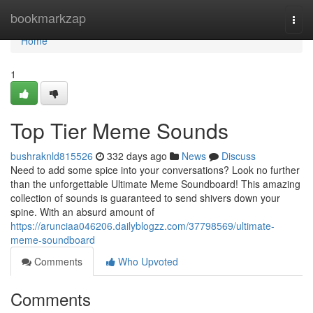
Home
bookmarkzap
Togg
navi
Home
1
Top Tier Meme Sounds
bushraknld815526
332 days ago
News
Discuss
Need to add some spice into your conversations? Look no further
than the unforgettable Ultimate Meme Soundboard! This amazing
collection of sounds is guaranteed to send shivers down your
spine. With an absurd amount of
https://arunciaa046206.dailyblogzz.com/37798569/ultimate-
meme-soundboard
Comments
Who Upvoted
Comments