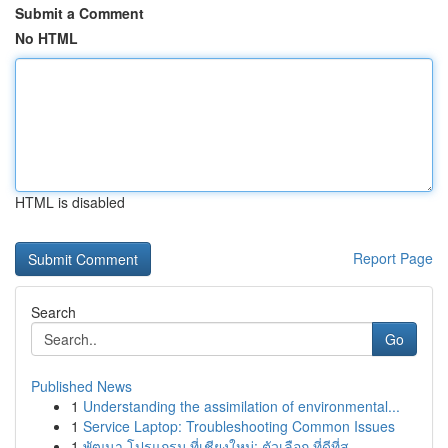
Submit a Comment
No HTML
HTML is disabled
Report Page
Search
Go
Published News
1
Understanding the assimilation of environmental...
1
Service Laptop: Troubleshooting Common Issues
1
พัฒนา โปรแกรม ที่เชียงใหม่: ตัวเลือก ที่ดีที่สุ...