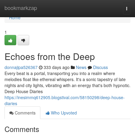
Home
bookmarkzap
Togg
navi
Home
1
Echoes from the Deep
donnajipa526367
333 days ago
News
Discuss
Every beat is a portal, transporting you into a realm where
melodies float like ethereal whispers. It's a sonic tapestry of late
nights and city lights, vibrating with an energy that's both hypnotic.
Deep House Diaries
https://inesimmq612905.blogstival.com/58150298/deep-house-
diaries
Comments
Who Upvoted
Comments