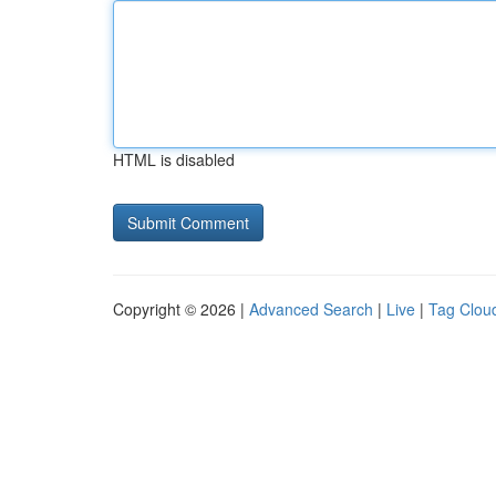
HTML is disabled
Copyright © 2026 |
Advanced Search
|
Live
|
Tag Clou