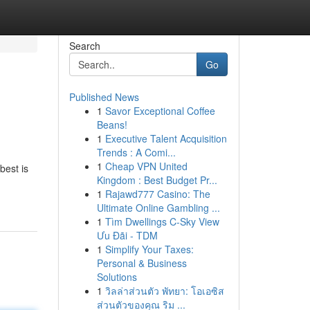
Search
Go
Published News
1
Savor Exceptional Coffee
Beans!
1
Executive Talent Acquisition
Trends : A Comi...
1
Cheap VPN United
best is
Kingdom : Best Budget Pr...
1
Rajawd777 Casino: The
Ultimate Online Gambling ...
1
Tìm Dwellings C-Sky View
Ưu Đãi - TDM
1
Simplify Your Taxes:
Personal & Business
Solutions
1
วิลล่าส่วนตัว พัทยา: โอเอซิส
ส่วนตัวของคุณ ริม ...