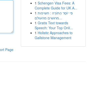
1
Schengen Visa Fees: A
Complete Guide for UK A...
1
פִּי יוֹסֵר הַתּוֹרָה : חשיפות
מרגשים מהעולם...
1
Gratis Text towards
Speech: Your Top Onli...
1
Holistic Approaches to
Gallstone Management
ort Page