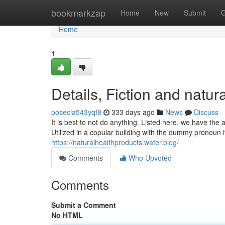
Home
bookmarkzap
Home
New
Submit
G
Home
1
Details, Fiction and natur
posecia543yqf8
333 days ago
News
Discuss
It is best to not do anything. Listed here, we have the 
Utilized in a copular building with the dummy pronoun i
https://naturalhealthproducts.water.blog/
Comments
Who Upvoted
Comments
Submit a Comment
No HTML