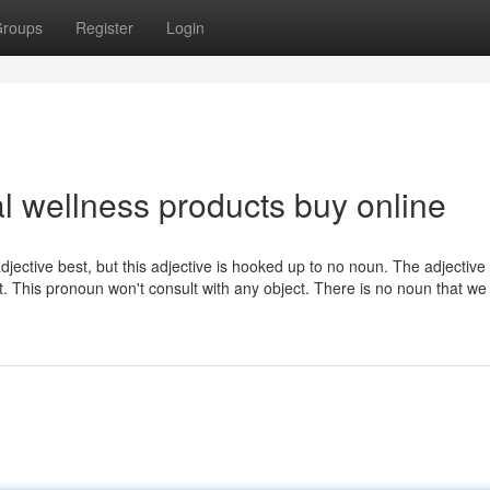
roups
Register
Login
al wellness products buy online
adjective best, but this adjective is hooked up to no noun. The adjective 
t. This pronoun won't consult with any object. There is no noun that we