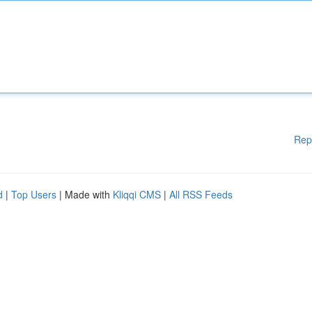
Rep
d
|
Top Users
| Made with
Kliqqi CMS
|
All RSS Feeds