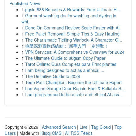
Published News
1
pgslot888 Bonuses & Rewards: Your Ultimate H...
1
Garment washing denim washing and dyeing in
whi...
1
Done On Command Review: Scale Faster with AI
1
Free Pallet Removal: Simple Tips & Easy Hauling
1
The Charismatic Tiefling Warlock: A Character G...
1
魂墜深淵寶物碼總結： 新手入門 一定領取！
1
VPN Services: A Comprehensive Overview for 2024
1
The Ultimate Guide to 80gsm Copy Paper
1
Tarot Online: Guía Completa para Principiantes
1
I am being designed to act as a ethical ...
1
The Definitive Guide to 2024
1
Teen Patti Champion: Become the Ultimate Expert
1
Las Vegas Garage Door Repair: Fast & Reliable S...
1
I am programmed to be a safe and ethical AI ass...
Copyright © 2026 |
Advanced Search
|
Live
|
Tag Cloud
|
Top
Users
| Made with
Kliqqi CMS
|
All RSS Feeds