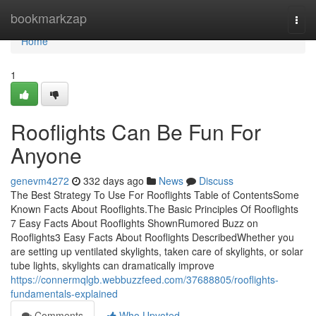
Home
bookmarkzap
Togg
navi
Home
1
Rooflights Can Be Fun For
Anyone
genevm4272
332 days ago
News
Discuss
The Best Strategy To Use For Rooflights Table of ContentsSome
Known Facts About Rooflights.The Basic Principles Of Rooflights
7 Easy Facts About Rooflights ShownRumored Buzz on
Rooflights3 Easy Facts About Rooflights DescribedWhether you
are setting up ventilated skylights, taken care of skylights, or solar
tube lights, skylights can dramatically improve
https://connermqlgb.webbuzzfeed.com/37688805/rooflights-
fundamentals-explained
Comments
Who Upvoted