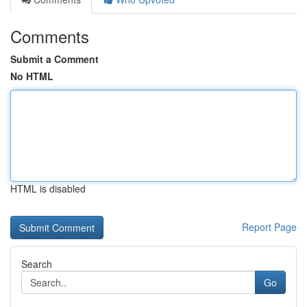
Comments
Submit a Comment
No HTML
HTML is disabled
Report Page
Search
Go