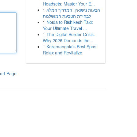
Headsets: Master Your E...
1
הצעות נישואין: המדריך המלא
לבחירת הטבעת המושלמת
1
Noida to Rishikesh Taxi:
Your Ultimate Travel ...
1
The Digital Border Crisis:
Why 2026 Demands the...
1
Koramangala's Best Spas:
Relax and Revitalize
ort Page