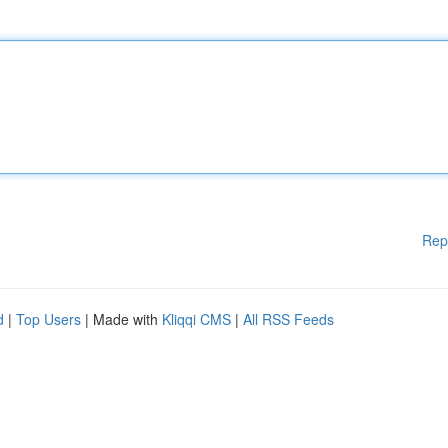
Rep
d
|
Top Users
| Made with
Kliqqi CMS
|
All RSS Feeds