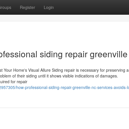
roups
Register
Login
fessional siding repair greenville
st Your Home's Visual Allure Siding repair is necessary for preserving 
lem of their siding until it shows visible indications of damages.
ired for repair
957305/how-professional-siding-repair-greenville-nc-services-avoids-l