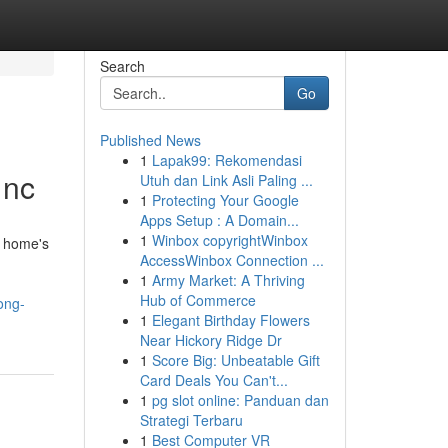
Search
Go
Published News
1
Lapak99: Rekomendasi
 nc
Utuh dan Link Asli Paling ...
1
Protecting Your Google
Apps Setup : A Domain...
1
Winbox copyrightWinbox
a home's
AccessWinbox Connection ...
1
Army Market: A Thriving
Hub of Commerce
ong-
1
Elegant Birthday Flowers
Near Hickory Ridge Dr
1
Score Big: Unbeatable Gift
Card Deals You Can't...
1
pg slot online: Panduan dan
Strategi Terbaru
1
Best Computer VR