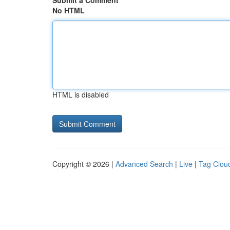
Submit a Comment
No HTML
HTML is disabled
Copyright © 2026 |
Advanced Search
|
Live
|
Tag Clou