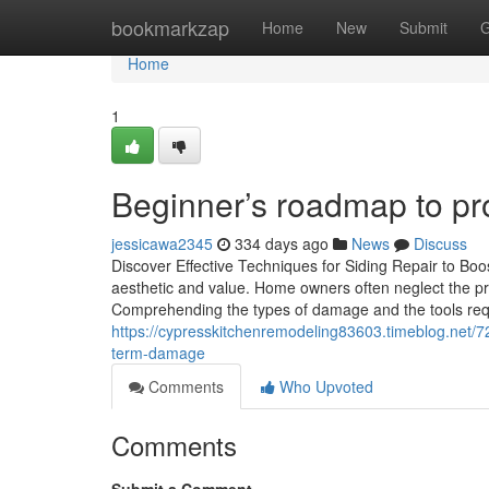
Home
bookmarkzap
Home
New
Submit
G
Home
1
Beginner’s roadmap to pro
jessicawa2345
334 days ago
News
Discuss
Discover Effective Techniques for Siding Repair to Boo
aesthetic and value. Home owners often neglect the prob
Comprehending the types of damage and the tools requ
https://cypresskitchenremodeling83603.timeblog.net/72
term-damage
Comments
Who Upvoted
Comments