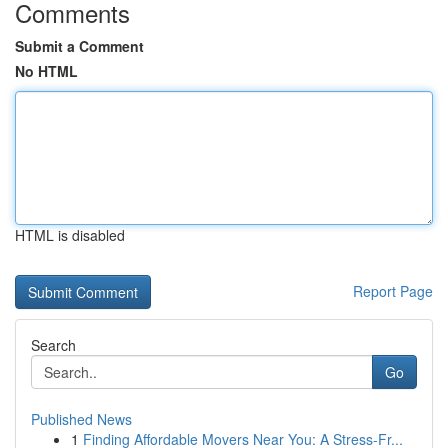
Comments
Submit a Comment
No HTML
HTML is disabled
Report Page
Search
Go
Published News
1
Finding Affordable Movers Near You: A Stress-Fr...