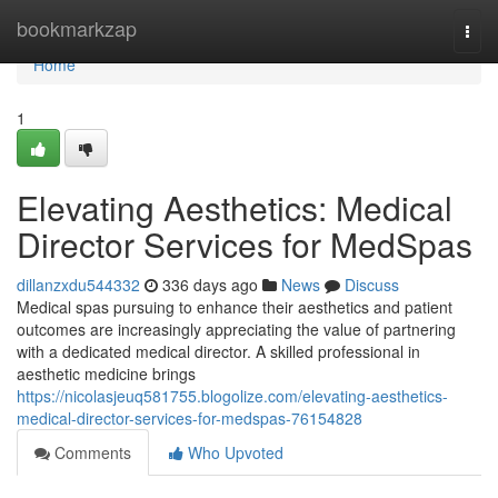
Home
bookmarkzap
Togg
navi
Home
1
Elevating Aesthetics: Medical
Director Services for MedSpas
dillanzxdu544332
336 days ago
News
Discuss
Medical spas pursuing to enhance their aesthetics and patient
outcomes are increasingly appreciating the value of partnering
with a dedicated medical director. A skilled professional in
aesthetic medicine brings
https://nicolasjeuq581755.blogolize.com/elevating-aesthetics-
medical-director-services-for-medspas-76154828
Comments
Who Upvoted