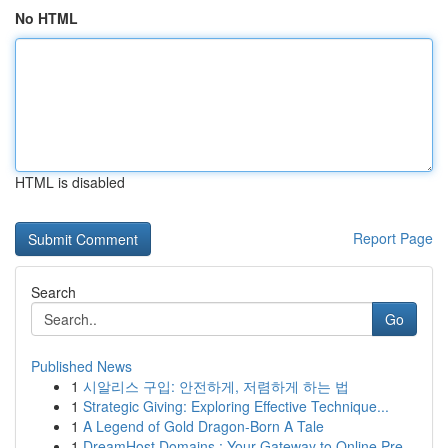
No HTML
HTML is disabled
Report Page
Search
Go
Published News
1
시알리스 구입: 안전하게, 저렴하게 하는 법
1
Strategic Giving: Exploring Effective Technique...
1
A Legend of Gold Dragon-Born A Tale
1
DreamHost Domains : Your Gateway to Online Pre...