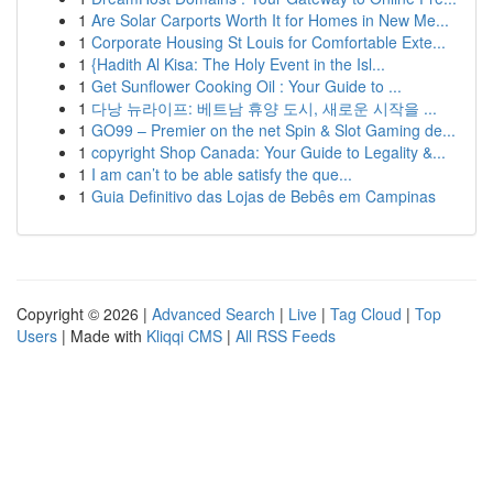
1
Are Solar Carports Worth It for Homes in New Me...
1
Corporate Housing St Louis for Comfortable Exte...
1
{Hadith Al Kisa: The Holy Event in the Isl...
1
Get Sunflower Cooking Oil : Your Guide to ...
1
다낭 뉴라이프: 베트남 휴양 도시, 새로운 시작을 ...
1
GO99 – Premier on the net Spin & Slot Gaming de...
1
copyright Shop Canada: Your Guide to Legality &...
1
I am can’t to be able satisfy the que...
1
Guia Definitivo das Lojas de Bebês em Campinas
Copyright © 2026 |
Advanced Search
|
Live
|
Tag Cloud
|
Top
Users
| Made with
Kliqqi CMS
|
All RSS Feeds