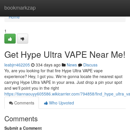
Home
bookmarkzap
Home
1
Get Hype Ultra VAPE Near Me!
leabjrr462205
334 days ago
News
Discuss
Yo, are you looking for that fire Hype Ultra VAPE vape
experience? Hey, I got you. We're gonna locate the nearest spot
carrying Hype Ultra VAPE in your area. Just drop a pin your spot
and we'll point you in the right
https://tiannaouyy605586.wikicarrier.com/794858/find_hype_ultra
Comments
Who Upvoted
Comments
Submit a Comment