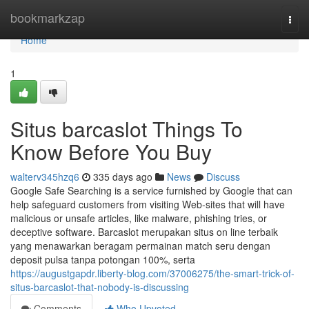
Home
bookmarkzap
Togg
navi
Home
1
Situs barcaslot Things To
Know Before You Buy
walterv345hzq6
335 days ago
News
Discuss
Google Safe Searching is a service furnished by Google that can
help safeguard customers from visiting Web-sites that will have
malicious or unsafe articles, like malware, phishing tries, or
deceptive software. Barcaslot merupakan situs on line terbaik
yang menawarkan beragam permainan match seru dengan
deposit pulsa tanpa potongan 100%, serta
https://augustgapdr.liberty-blog.com/37006275/the-smart-trick-of-
situs-barcaslot-that-nobody-is-discussing
Comments
Who Upvoted