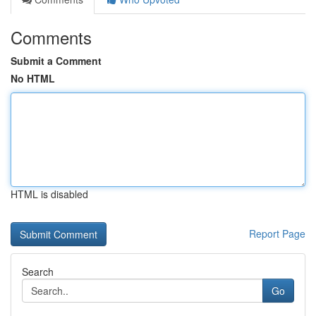
Comments
Submit a Comment
No HTML
HTML is disabled
Report Page
Search
Go