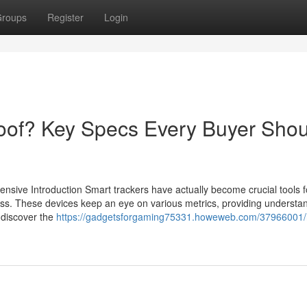
roups
Register
Login
oof? Key Specs Every Buyer Shou
nsive Introduction Smart trackers have actually become crucial tools f
ness. These devices keep an eye on various metrics, providing understa
 discover the
https://gadgetsforgaming75331.howeweb.com/37966001/