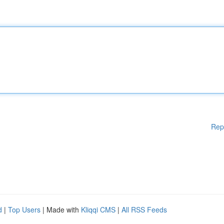
Rep
d
|
Top Users
| Made with
Kliqqi CMS
|
All RSS Feeds