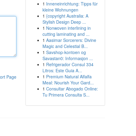
1
Inneneinrichtung: Tipps für
kleine Wohnungen
1
{copyright Australia: A
Stylish Design Deep ...
1
Nonwoven interlining in
cutting laminating and ...
1
Aasimar Sorcerers: Divine
Magic and Celestial B...
1
Savshop-kontoen og
Savastan0: Informasjon ...
1
Refrigerador Consul 334
Litros: Este Guia A...
1
Premium Natural Alfalfa
ort Page
Meal: Nourish Your Gard...
1
Consultar Abogado Online:
Tu Primera Consulta S...