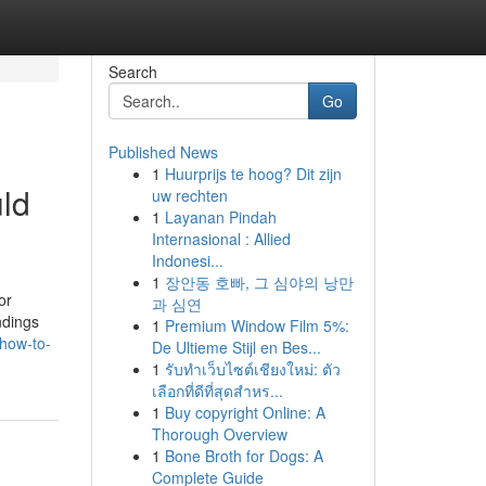
Search
Go
Published News
1
Huurprijs te hoog? Dit zijn
ld
uw rechten
1
Layanan Pindah
Internasional : Allied
Indonesi...
1
장안동 호빠, 그 심야의 낭만
or
과 심연
ndings
1
Premium Window Film 5%:
how-to-
De Ultieme Stijl en Bes...
1
รับทำเว็บไซต์เชียงใหม่: ตัว
เลือกที่ดีที่สุดสำหร...
1
Buy copyright Online: A
Thorough Overview
1
Bone Broth for Dogs: A
Complete Guide