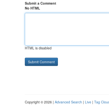
Submit a Comment
No HTML
HTML is disabled
Copyright © 2026 |
Advanced Search
|
Live
|
Tag Clou