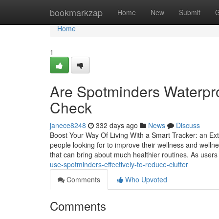
Home
bookmarkzap
Home
New
Submit
G
Home
1
Are Spotminders Waterpr
Check
janece8248
332 days ago
News
Discuss
Boost Your Way Of Living With a Smart Tracker: an Exte
people looking for to improve their wellness and well
that can bring about much healthier routines. As users
use-spotminders-effectively-to-reduce-clutter
Comments
Who Upvoted
Comments