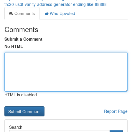
trc20-usdt-vanity-address-generator-ending-like-88888
Comments
Who Upvoted
Comments
Submit a Comment
No HTML
HTML is disabled
Report Page
Search