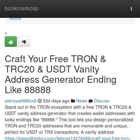
Home
bookmarkzap
Togg
navi
Home
1
Craft Your Free TRON &
TRC20 & USDT Vanity
Address Generator Ending
Like 88888
sidneyw098fox8
334 days ago
News
Discuss
Stand out in the TRON ecosystem with a free TRON & TRC20 &
USDT vanity address generator that creates wallet addresses with
lucky endings like "88888." This tool lets you design personalized
TRON and TRC20 addresses that are memorable and unique,
perfect for USDT or TRX transactions. A vanity address
https://topazdirectory.com/listings13276586/craft-your-free-tron-