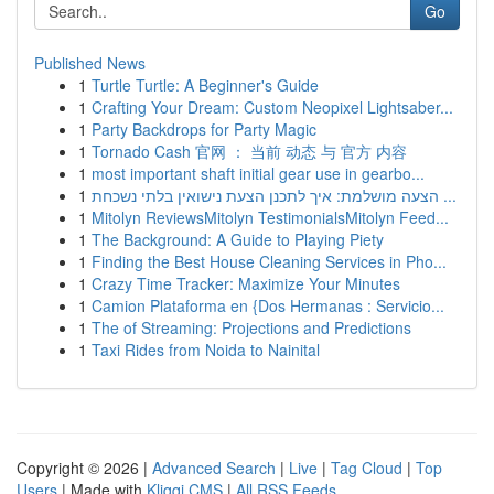
Go
Published News
1
Turtle Turtle: A Beginner's Guide
1
Crafting Your Dream: Custom Neopixel Lightsaber...
1
Party Backdrops for Party Magic
1
Tornado Cash 官网 ： 当前 动态 与 官方 内容
1
most important shaft initial gear use in gearbo...
1
הצעה מושלמת: איך לתכנן הצעת נישואין בלתי נשכחת ...
1
Mitolyn ReviewsMitolyn TestimonialsMitolyn Feed...
1
The Background: A Guide to Playing Piety
1
Finding the Best House Cleaning Services in Pho...
1
Crazy Time Tracker: Maximize Your Minutes
1
Camion Plataforma en {Dos Hermanas : Servicio...
1
The of Streaming: Projections and Predictions
1
Taxi Rides from Noida to Nainital
Copyright © 2026 |
Advanced Search
|
Live
|
Tag Cloud
|
Top
Users
| Made with
Kliqqi CMS
|
All RSS Feeds