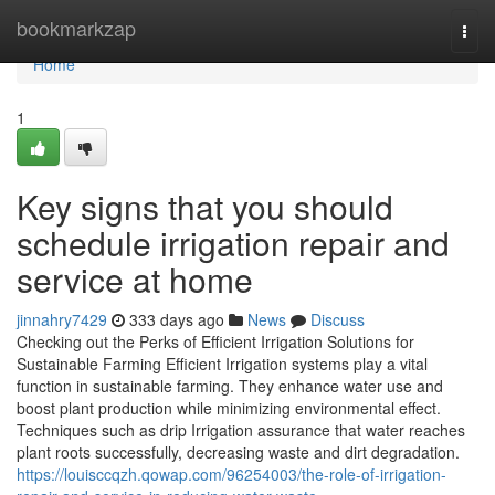
Home
bookmarkzap
Togg
navi
Home
1
Key signs that you should
schedule irrigation repair and
service at home
jinnahry7429
333 days ago
News
Discuss
Checking out the Perks of Efficient Irrigation Solutions for
Sustainable Farming Efficient Irrigation systems play a vital
function in sustainable farming. They enhance water use and
boost plant production while minimizing environmental effect.
Techniques such as drip Irrigation assurance that water reaches
plant roots successfully, decreasing waste and dirt degradation.
https://louisccqzh.qowap.com/96254003/the-role-of-irrigation-