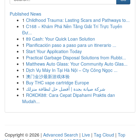
Published News
1
Childhood Trauma: Lasting Scars and Pathways to...
1
C168 – Khám Phá Nền Tảng Giải Trí Trực Tuyến
Đư...
1
89 Cash: Your Quick Loan Solution
1
Planificación paso a paso para un itinerario ...
1
Start Your Application Today
1
Practical Garbage Disposal Solutions from Rubbi...
1
Matthews Auto Glass: Your Community Auto Glas...
1
Dịch Vụ Máy In Tại Hà Nội – Cty Công Ngọc ...
1
澳门金沙最新游戏体验
1
Buy THC vape cartridge Europe
1
شركة صيانة بجدة | أفضل حل لنظافة منزلك
1
ROKOK88: Cara Cepat Dipahami Praktis dan
Mudah...
Copyright © 2026 |
Advanced Search
|
Live
|
Tag Cloud
|
Top