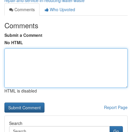
repair-and-service-in-reducing-water-waste
Comments
Who Upvoted
Comments
Submit a Comment
No HTML
HTML is disabled
Report Page
Search
Go