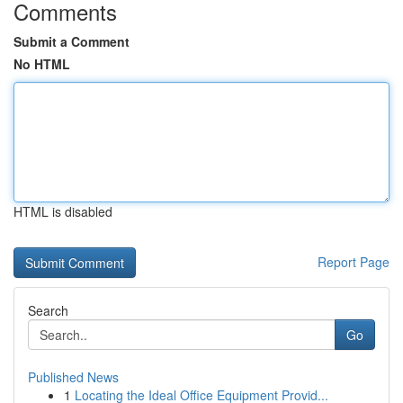
Comments
Submit a Comment
No HTML
HTML is disabled
Report Page
Search
Go
Published News
1
Locating the Ideal Office Equipment Provid...