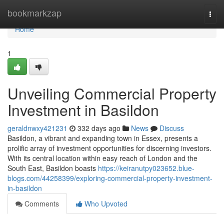
Home
bookmarkzap
Togg
navi
Home
1
Unveiling Commercial Property
Investment in Basildon
geraldnwxy421231
332 days ago
News
Discuss
Basildon, a vibrant and expanding town in Essex, presents a
prolific array of investment opportunities for discerning investors.
With its central location within easy reach of London and the
South East, Basildon boasts
https://keiranutpy023652.blue-
blogs.com/44258399/exploring-commercial-property-investment-
in-basildon
Comments
Who Upvoted